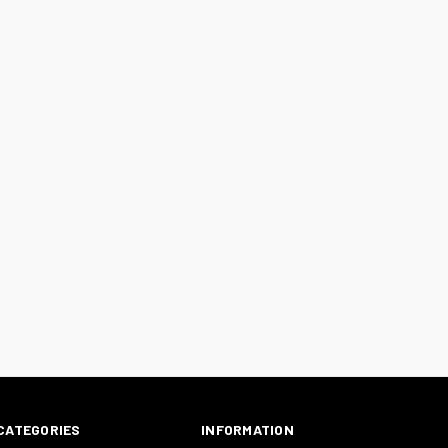
CATEGORIES
INFORMATION