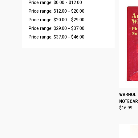
Price range: $0.00 - $12.00
Price range: $12.00 - $20.00
Price range: $20.00 - $29.00
Price range: $29.00 - $37.00
Price range: $37.00 - $46.00
QUI
WARHOL 
NOTECA
Compa
$16.99