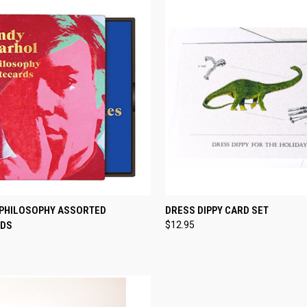
CK VIEW
ADD TO CART
QUICK VIEW
ADD 
PHILOSOPHY ASSORTED
DRESS DIPPY CARD SET
RDS
$12.95
re
Compare