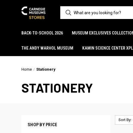
BACK-TO-SCHOOL 2026
MUSEUM EXCLUSIVES COLLECTIO
THE ANDY WARHOL MUSEUM
KAMIN SCIENCE CENTER XP
Home
Stationery
STATIONERY
Sort By:
SHOP BY PRICE