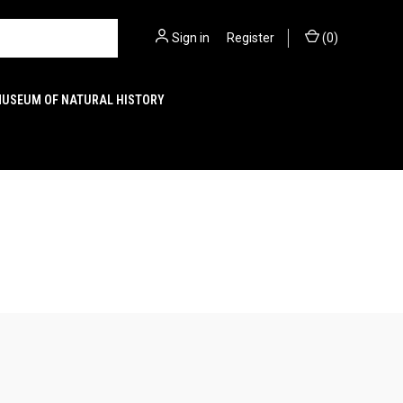
Sign in
or
Register
(
0
)
MUSEUM OF NATURAL HISTORY