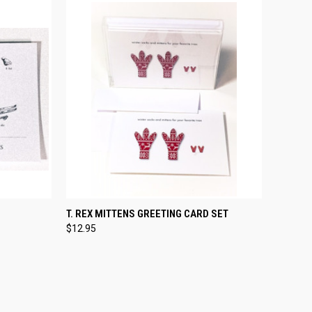
TO CART
QUICK VIEW
ADD TO CART
T. REX MITTENS GREETING CARD SET
$12.95
Compare