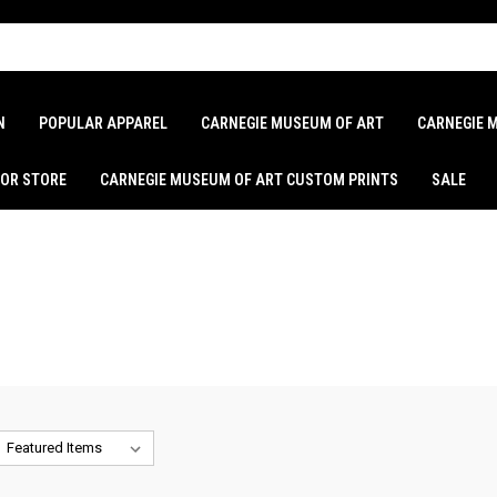
N
POPULAR APPAREL
CARNEGIE MUSEUM OF ART
CARNEGIE 
LOR STORE
CARNEGIE MUSEUM OF ART CUSTOM PRINTS
SALE