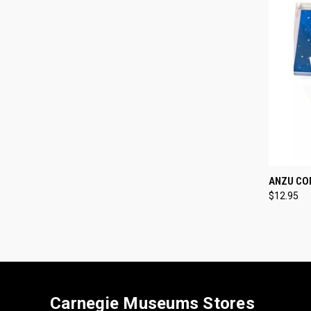
QUI
ANZU CO
$12.95
Compa
Carnegie Museums Stores