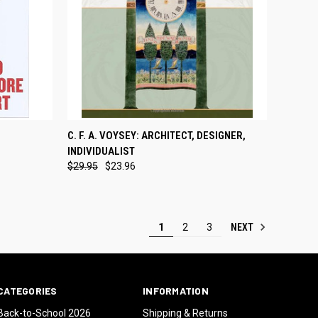
TEMPORARILY OUT
TO CART
C. F. A. VOYSEY: ARCHITECT, DESIGNER,
QUICK VIEW
OF STOCK
INDIVIDUALIST
Compare
$29.95
$23.96
NEXT
1
2
3
CATEGORIES
INFORMATION
Back-to-School 2026
Shipping & Returns