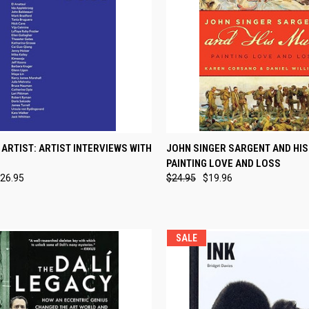
CK VIEW
ADD TO CART
QUICK VIEW
ADD 
 ARTIST: ARTIST INTERVIEWS WITH
JOHN SINGER SARGENT AND HIS
PAINTING LOVE AND LOSS
re
Compare
26.95
$24.95
$19.96
SALE