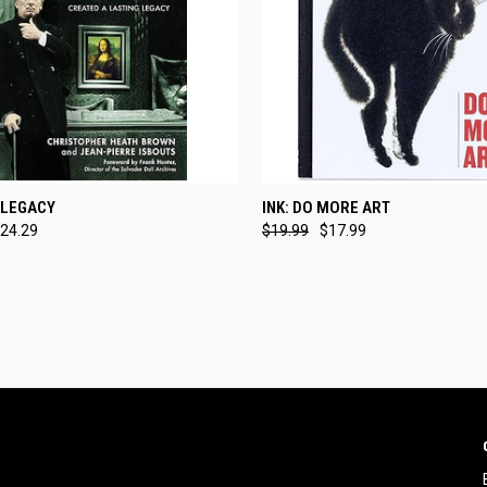
CK VIEW
ADD TO CART
QUICK VIEW
ADD 
 LEGACY
INK: DO MORE ART
24.29
$19.99
$17.99
re
Compare