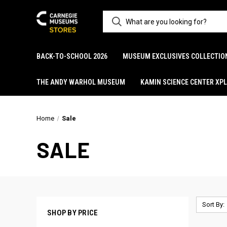
BACK-TO-SCHOOL 2026
MUSEUM EXCLUSIVES COLLECTIO
THE ANDY WARHOL MUSEUM
KAMIN SCIENCE CENTER XP
Home
Sale
SALE
Sort By:
SHOP BY PRICE