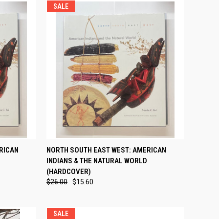
SALE
TO CART
QUICK VIEW
ADD TO CART
RICAN
NORTH SOUTH EAST WEST: AMERICAN
INDIANS & THE NATURAL WORLD
Compare
(HARDCOVER)
$26.00
$15.60
SALE