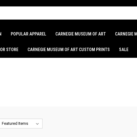
N
POPULAR APPAREL
CARNEGIE MUSEUM OF ART
CARNEGIE 
LOR STORE
CARNEGIE MUSEUM OF ART CUSTOM PRINTS
SALE