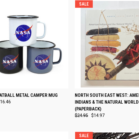
SALE
CK VIEW
VIEW OPTIONS
QUICK VIEW
ADD 
ATBALL METAL CAMPER MUG
NORTH SOUTH EAST WEST: AME
16.46
INDIANS & THE NATURAL WORLD
re
Compare
(PAPERBACK)
$24.95
$14.97
SALE