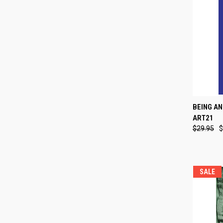
QUI
BEING AN
ART21
Compa
$29.95
$
SALE