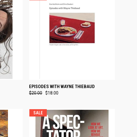
TO CART
QUICK VIEW
ADD TO CART
EPISODES WITH WAYNE THIEBAUD
$20.00
$18.00
Compare
SALE