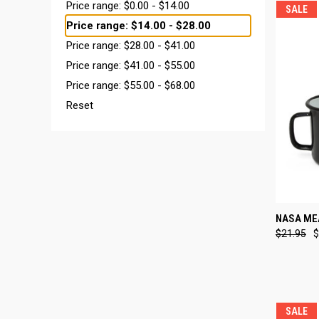
Price range: $0.00 - $14.00
SALE
Price range: $14.00 - $28.00
Price range: $28.00 - $41.00
Price range: $41.00 - $55.00
Price range: $55.00 - $68.00
Reset
QUI
NASA ME
$21.95
$
Compa
SALE