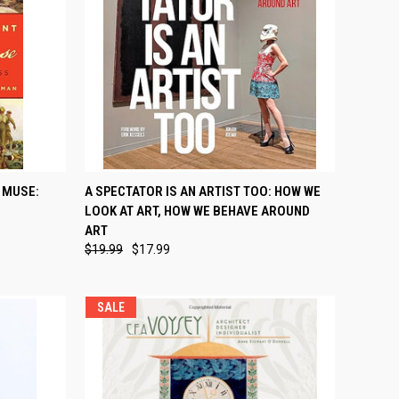
TO CART
QUICK VIEW
ADD TO CART
 MUSE:
A SPECTATOR IS AN ARTIST TOO: HOW WE
LOOK AT ART, HOW WE BEHAVE AROUND
Compare
ART
$19.99
$17.99
SALE