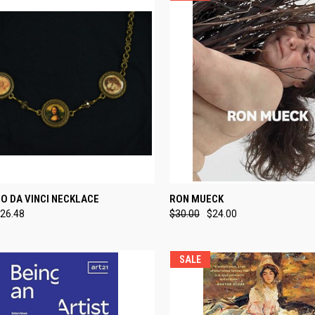
CK VIEW
ADD TO CART
QUICK VIEW
ADD 
O DA VINCI NECKLACE
RON MUECK
26.48
$30.00
$24.00
re
Compare
SALE