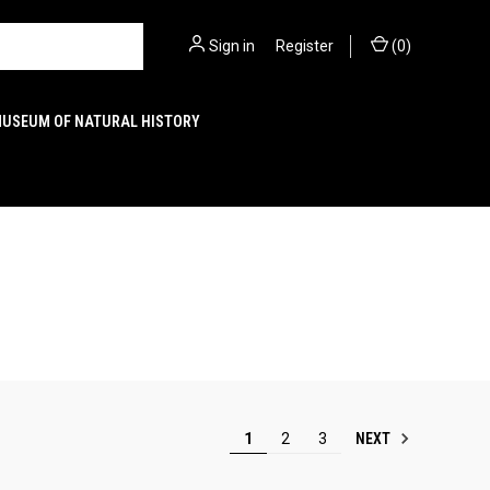
Sign in
or
Register
(
0
)
MUSEUM OF NATURAL HISTORY
NEXT
1
2
3