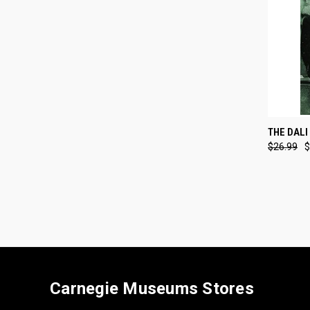
QUI
THE DALI
$26.99
$
Compa
Carnegie Museums Stores