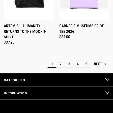
ARTEMIS II: HUMANITY
CARNEGIE MUSEUMS PRIDE
RETURNS TO THE MOON T-
TEE 2026
SHIRT
$34.00
$37.95
NEXT
1
2
3
4
5
CATEGORIES
INFORMATION