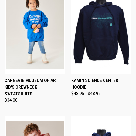
CARNEGIE MUSEUM OF ART
KAMIN SCIENCE CENTER
KID'S CREWNECK
HOODIE
SWEATSHIRTS
$43.95 - $48.95
$34.00