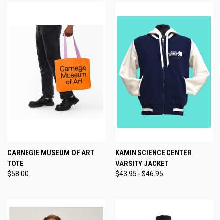
CARNEGIE MUSEUM OF ART
KAMIN SCIENCE CENTER
TOTE
VARSITY JACKET
$58.00
$43.95 - $46.95