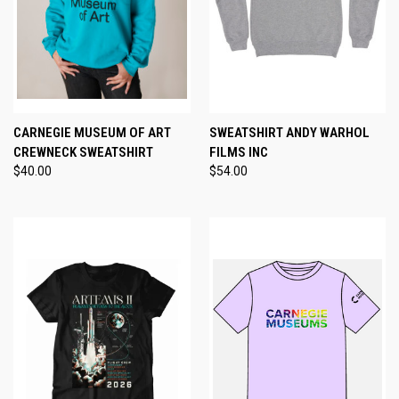
CARNEGIE MUSEUM OF ART
SWEATSHIRT ANDY WARHOL
CREWNECK SWEATSHIRT
FILMS INC
$40.00
$54.00