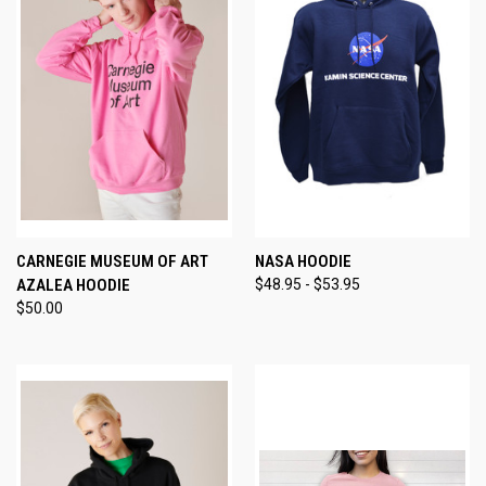
CARNEGIE MUSEUM OF ART
NASA HOODIE
AZALEA HOODIE
$48.95 - $53.95
$50.00