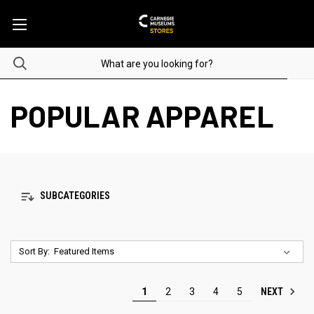
POPULAR APPAREL
SUBCATEGORIES
Sort By:
NEXT
1
2
3
4
5