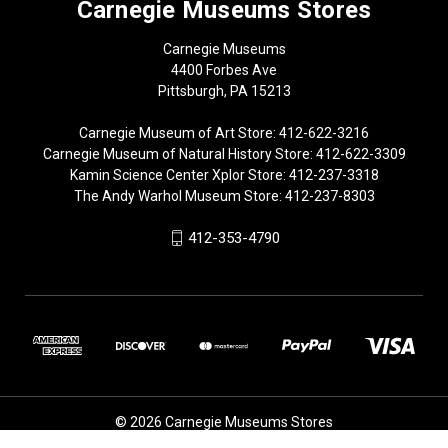
Carnegie Museums Stores
Carnegie Museums
4400 Forbes Ave
Pittsburgh, PA 15213
Carnegie Museum of Art Store: 412-622-3216
Carnegie Museum of Natural History Store: 412-622-3309
Kamin Science Center Xplor Store: 412-237-3318
The Andy Warhol Museum Store: 412-237-8303
412-353-4790
© 2026 Carnegie Museums Stores