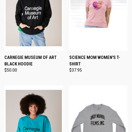
CARNEGIE MUSEUM OF ART
SCIENCE MOM WOMEN'S T-
BLACK HOODIE
SHIRT
$50.00
$37.95