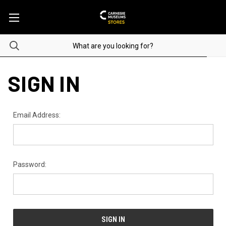
SIGN IN
Email Address:
Password: