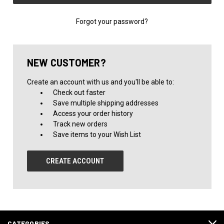
Forgot your password?
NEW CUSTOMER?
Create an account with us and you'll be able to:
Check out faster
Save multiple shipping addresses
Access your order history
Track new orders
Save items to your Wish List
CREATE ACCOUNT
CATEGORIES