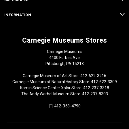
INFORMATION
Carnegie Museums Stores
Carnegie Museums
4400 Forbes Ave
Pittsburgh, PA 15213
Carnegie Museum of Art Store: 412-622-3216
Carnegie Museum of Natural History Store: 412-622-3309
Kamin Science Center Xplor Store: 412-237-3318
The Andy Warhol Museum Store: 412-237-8303
412-353-4790