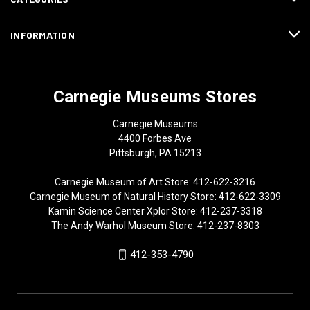
INFORMATION
Carnegie Museums Stores
Carnegie Museums
4400 Forbes Ave
Pittsburgh, PA 15213
Carnegie Museum of Art Store: 412-622-3216
Carnegie Museum of Natural History Store: 412-622-3309
Kamin Science Center Xplor Store: 412-237-3318
The Andy Warhol Museum Store: 412-237-8303
412-353-4790