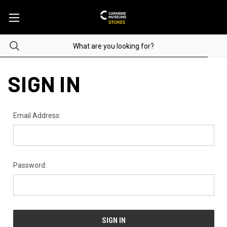
SIGN IN
Email Address:
Password: