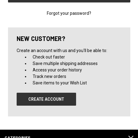
Forgot your password?
NEW CUSTOMER?
Create an account with us and you'll be able to:
Check out faster
Save multiple shipping addresses
Access your order history
Track new orders
Save items to your Wish List
CREATE ACCOUNT
CATEGORIES