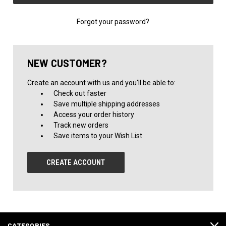
Forgot your password?
NEW CUSTOMER?
Create an account with us and you'll be able to:
Check out faster
Save multiple shipping addresses
Access your order history
Track new orders
Save items to your Wish List
CREATE ACCOUNT
CATEGORIES