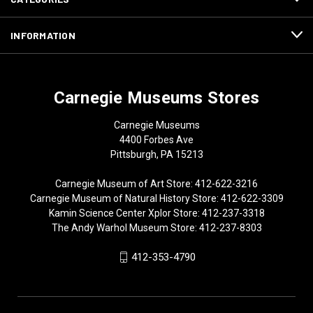
INFORMATION
Carnegie Museums Stores
Carnegie Museums
4400 Forbes Ave
Pittsburgh, PA 15213
Carnegie Museum of Art Store: 412-622-3216
Carnegie Museum of Natural History Store: 412-622-3309
Kamin Science Center Xplor Store: 412-237-3318
The Andy Warhol Museum Store: 412-237-8303
412-353-4790