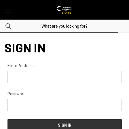
SIGN IN
Email Address:
Password: