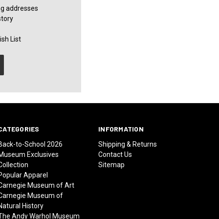
ng addresses
story
sh List
CATEGORIES
INFORMATION
Back-to-School 2026
Shipping & Returns
Museum Exclusives
Contact Us
Collection
Sitemap
Popular Apparel
Carnegie Museum of Art
Carnegie Museum of
Natural History
The Andy Warhol Museum