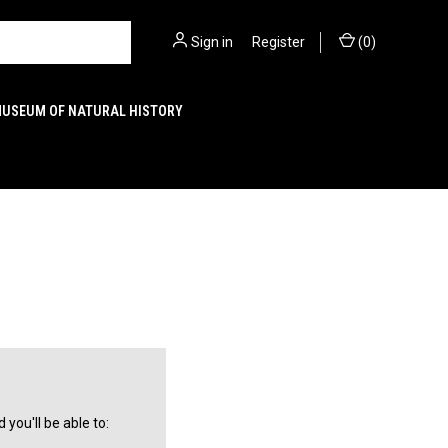
Sign in
or
Register
(
0
)
MUSEUM OF NATURAL HISTORY
you'll be able to: