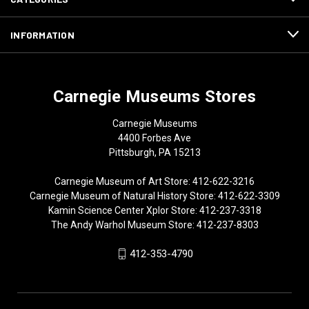
INFORMATION
Carnegie Museums Stores
Carnegie Museums
4400 Forbes Ave
Pittsburgh, PA 15213
Carnegie Museum of Art Store: 412-622-3216
Carnegie Museum of Natural History Store: 412-622-3309
Kamin Science Center Xplor Store: 412-237-3318
The Andy Warhol Museum Store: 412-237-8303
412-353-4790