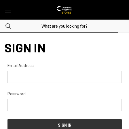
SIGN IN
Email Address:
Password: