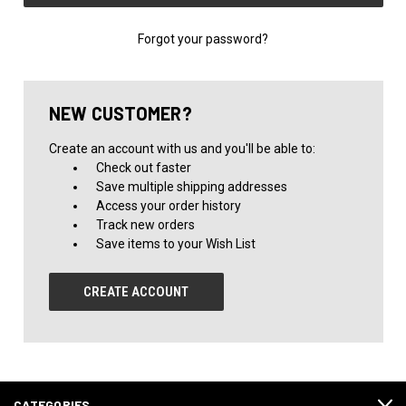
Forgot your password?
NEW CUSTOMER?
Create an account with us and you'll be able to:
Check out faster
Save multiple shipping addresses
Access your order history
Track new orders
Save items to your Wish List
CREATE ACCOUNT
CATEGORIES