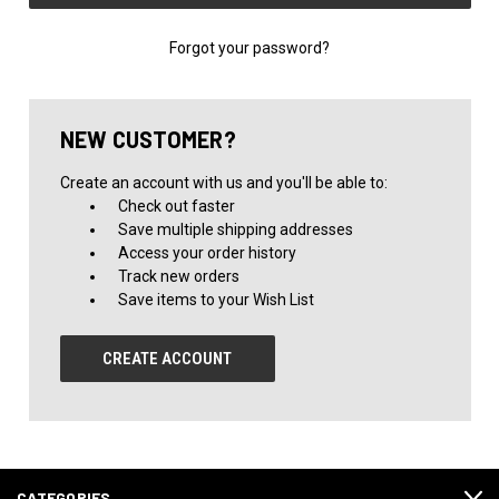
Forgot your password?
NEW CUSTOMER?
Create an account with us and you'll be able to:
Check out faster
Save multiple shipping addresses
Access your order history
Track new orders
Save items to your Wish List
CREATE ACCOUNT
CATEGORIES