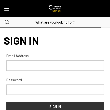
SIGN IN
Email Address:
Password: