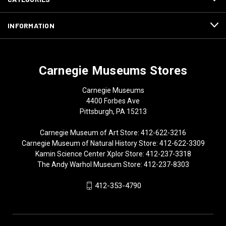
INFORMATION
Carnegie Museums Stores
Carnegie Museums
4400 Forbes Ave
Pittsburgh, PA 15213
Carnegie Museum of Art Store: 412-622-3216
Carnegie Museum of Natural History Store: 412-622-3309
Kamin Science Center Xplor Store: 412-237-3318
The Andy Warhol Museum Store: 412-237-8303
412-353-4790