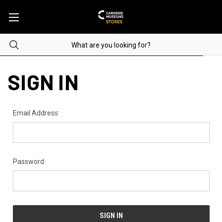
SIGN IN
Email Address:
Password: