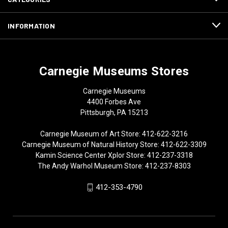
INFORMATION
Carnegie Museums Stores
Carnegie Museums
4400 Forbes Ave
Pittsburgh, PA 15213
Carnegie Museum of Art Store: 412-622-3216
Carnegie Museum of Natural History Store: 412-622-3309
Kamin Science Center Xplor Store: 412-237-3318
The Andy Warhol Museum Store: 412-237-8303
412-353-4790