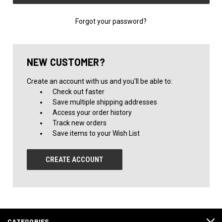
Forgot your password?
NEW CUSTOMER?
Create an account with us and you'll be able to:
Check out faster
Save multiple shipping addresses
Access your order history
Track new orders
Save items to your Wish List
CREATE ACCOUNT
CATEGORIES