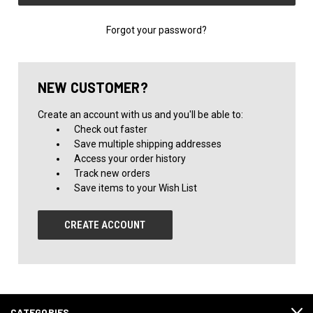
Forgot your password?
NEW CUSTOMER?
Create an account with us and you'll be able to:
Check out faster
Save multiple shipping addresses
Access your order history
Track new orders
Save items to your Wish List
CREATE ACCOUNT
CATEGORIES