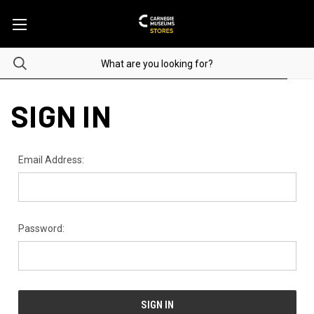
SIGN IN
Email Address:
Password: