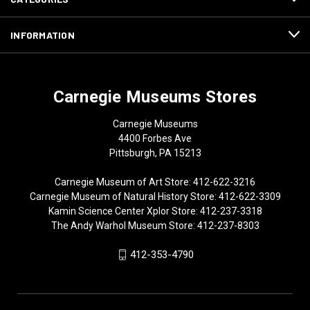
INFORMATION
Carnegie Museums Stores
Carnegie Museums
4400 Forbes Ave
Pittsburgh, PA 15213
Carnegie Museum of Art Store: 412-622-3216
Carnegie Museum of Natural History Store: 412-622-3309
Kamin Science Center Xplor Store: 412-237-3318
The Andy Warhol Museum Store: 412-237-8303
412-353-4790