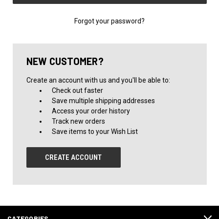
Forgot your password?
NEW CUSTOMER?
Create an account with us and you'll be able to:
Check out faster
Save multiple shipping addresses
Access your order history
Track new orders
Save items to your Wish List
CREATE ACCOUNT
CATEGORIES