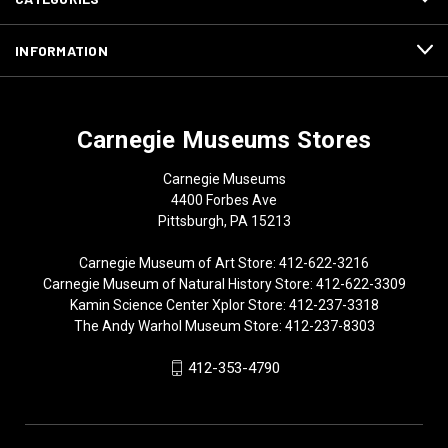
INFORMATION
Carnegie Museums Stores
Carnegie Museums
4400 Forbes Ave
Pittsburgh, PA 15213
Carnegie Museum of Art Store: 412-622-3216
Carnegie Museum of Natural History Store: 412-622-3309
Kamin Science Center Xplor Store: 412-237-3318
The Andy Warhol Museum Store: 412-237-8303
412-353-4790