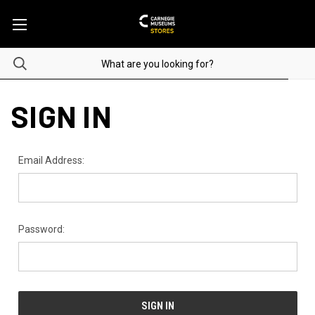
SIGN IN
Email Address:
Password: