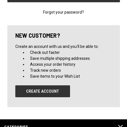
Forgot your password?
NEW CUSTOMER?
Create an account with us and you'll be able to:
Check out faster
Save multiple shipping addresses
Access your order history
Track new orders
Save items to your Wish List
CREATE ACCOUNT
CATEGORIES