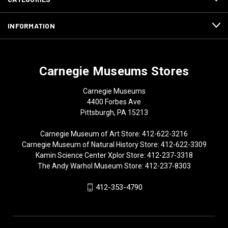
INFORMATION
Carnegie Museums Stores
Carnegie Museums
4400 Forbes Ave
Pittsburgh, PA 15213
Carnegie Museum of Art Store: 412-622-3216
Carnegie Museum of Natural History Store: 412-622-3309
Kamin Science Center Xplor Store: 412-237-3318
The Andy Warhol Museum Store: 412-237-8303
412-353-4790