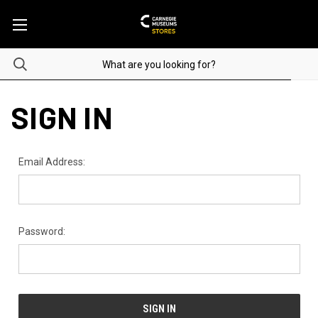
SIGN IN
Email Address:
Password: