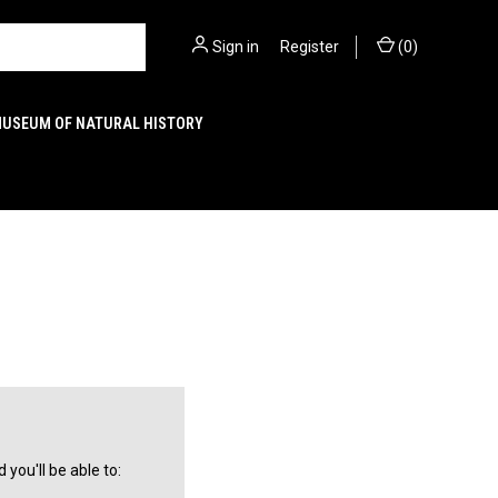
Sign in
or
Register
(
0
)
MUSEUM OF NATURAL HISTORY
you'll be able to: