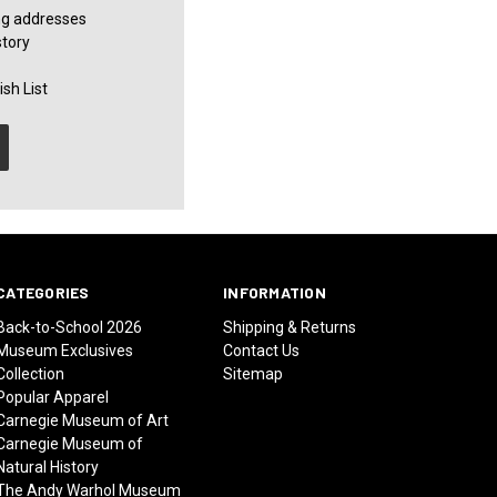
ng addresses
story
sh List
CATEGORIES
INFORMATION
Back-to-School 2026
Shipping & Returns
Museum Exclusives
Contact Us
Collection
Sitemap
Popular Apparel
Carnegie Museum of Art
Carnegie Museum of
Natural History
The Andy Warhol Museum