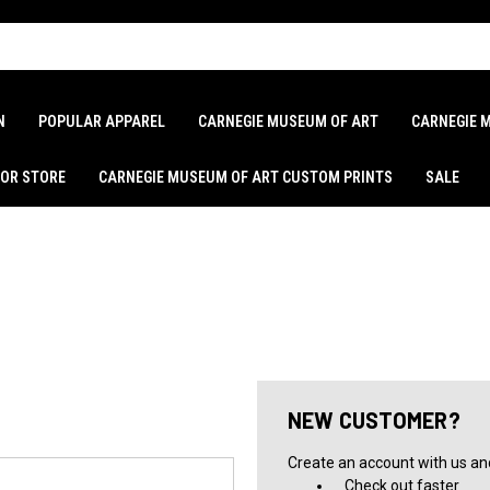
N
POPULAR APPAREL
CARNEGIE MUSEUM OF ART
CARNEGIE 
LOR STORE
CARNEGIE MUSEUM OF ART CUSTOM PRINTS
SALE
NEW CUSTOMER?
Create an account with us and 
Check out faster