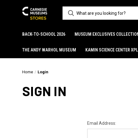
BACK-TO-SCHOOL 2026
MUSEUM EXCLUSIVES COLLECTIO
THE ANDY WARHOL MUSEUM
KAMIN SCIENCE CENTER XP
Home
Login
SIGN IN
Email Address: