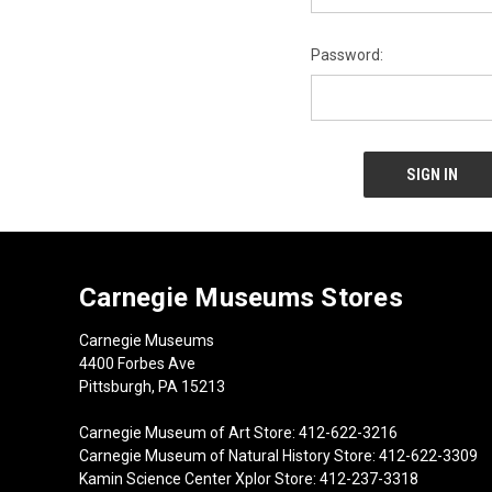
Password:
Carnegie Museums Stores
Carnegie Museums
4400 Forbes Ave
Pittsburgh, PA 15213
Carnegie Museum of Art Store: 412-622-3216
Carnegie Museum of Natural History Store: 412-622-3309
Kamin Science Center Xplor Store: 412-237-3318