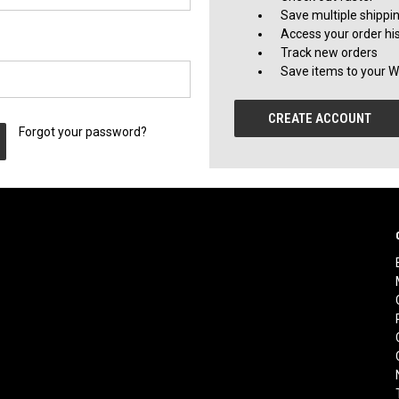
Save multiple shippi
Access your order hi
Track new orders
Save items to your Wi
CREATE ACCOUNT
Forgot your password?