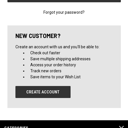
Forgot your password?
NEW CUSTOMER?
Create an account with us and you'll be able to:
Check out faster
Save multiple shipping addresses
Access your order history
Track new orders
Save items to your Wish List
CREATE ACCOUNT
CATEGORIES