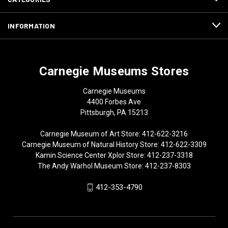
INFORMATION
Carnegie Museums Stores
Carnegie Museums
4400 Forbes Ave
Pittsburgh, PA 15213
Carnegie Museum of Art Store: 412-622-3216
Carnegie Museum of Natural History Store: 412-622-3309
Kamin Science Center Xplor Store: 412-237-3318
The Andy Warhol Museum Store: 412-237-8303
412-353-4790