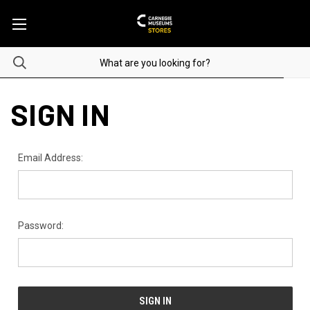
SIGN IN
Email Address:
Password: