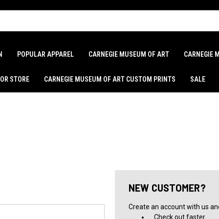
N
POPULAR APPAREL
CARNEGIE MUSEUM OF ART
CARNEGIE 
LOR STORE
CARNEGIE MUSEUM OF ART CUSTOM PRINTS
SALE
NEW CUSTOMER?
Create an account with us and 
Check out faster