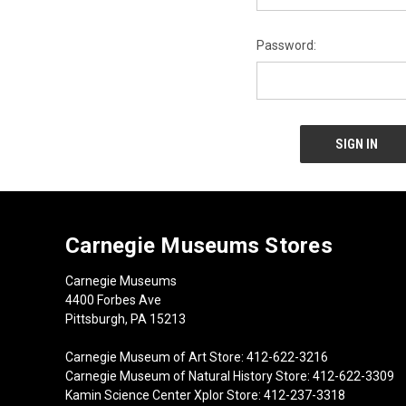
Password:
Carnegie Museums Stores
Carnegie Museums
4400 Forbes Ave
Pittsburgh, PA 15213
Carnegie Museum of Art Store: 412-622-3216
Carnegie Museum of Natural History Store: 412-622-3309
Kamin Science Center Xplor Store: 412-237-3318