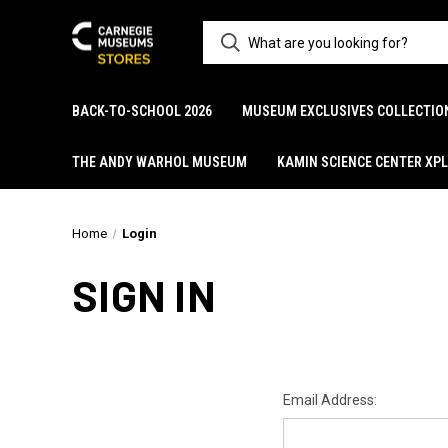
BACK-TO-SCHOOL 2026
MUSEUM EXCLUSIVES COLLECTIO
THE ANDY WARHOL MUSEUM
KAMIN SCIENCE CENTER XP
Home
Login
SIGN IN
Email Address: