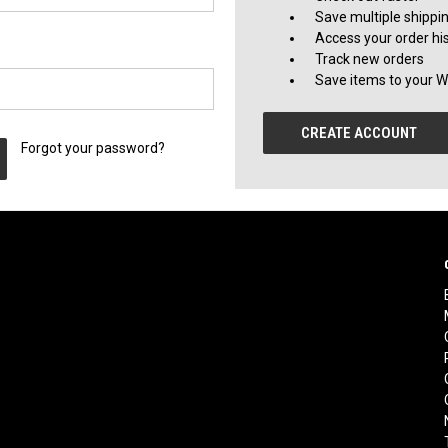
Save multiple shippi
Access your order hi
Track new orders
Save items to your Wi
CREATE ACCOUNT
Forgot your password?