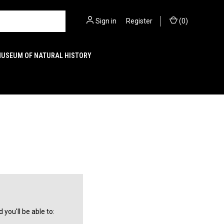
Sign in
or
Register
(
0
)
MUSEUM OF NATURAL HISTORY
you'll be able to: