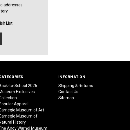
ng addresses
story
sh List
CATEGORIES
INFORMATION
Back-to-School 2026
Shipping & Returns
Museum Exclusives
Contact Us
Collection
Sitemap
Popular Apparel
Carnegie Museum of Art
Carnegie Museum of
Natural History
The Andy Warhol Museum