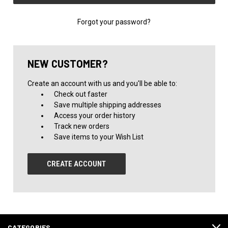
Forgot your password?
NEW CUSTOMER?
Create an account with us and you'll be able to:
Check out faster
Save multiple shipping addresses
Access your order history
Track new orders
Save items to your Wish List
CREATE ACCOUNT
CATEGORIES