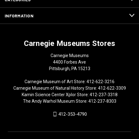
INFORMATION
Carnegie Museums Stores
Carnegie Museums
4400 Forbes Ave
Pittsburgh, PA 15213
Carnegie Museum of Art Store: 412-622-3216
Carnegie Museum of Natural History Store: 412-622-3309
Kamin Science Center Xplor Store: 412-237-3318
The Andy Warhol Museum Store: 412-237-8303
412-353-4790