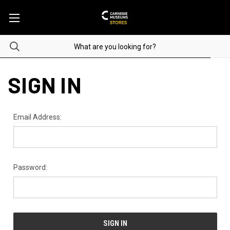
SIGN IN
Email Address:
Password: