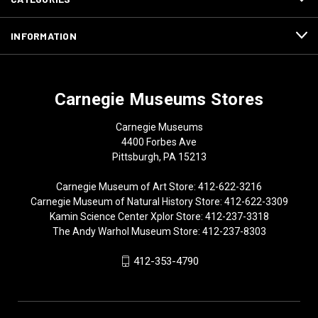
INFORMATION
Carnegie Museums Stores
Carnegie Museums
4400 Forbes Ave
Pittsburgh, PA 15213
Carnegie Museum of Art Store: 412-622-3216
Carnegie Museum of Natural History Store: 412-622-3309
Kamin Science Center Xplor Store: 412-237-3318
The Andy Warhol Museum Store: 412-237-8303
412-353-4790