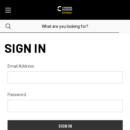
SIGN IN
Email Address:
Password: