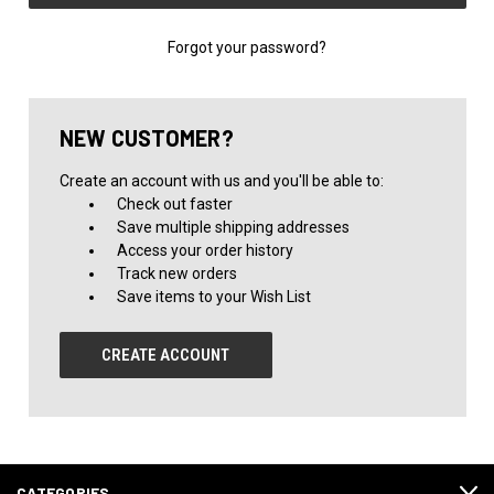
Forgot your password?
NEW CUSTOMER?
Create an account with us and you'll be able to:
Check out faster
Save multiple shipping addresses
Access your order history
Track new orders
Save items to your Wish List
CREATE ACCOUNT
CATEGORIES