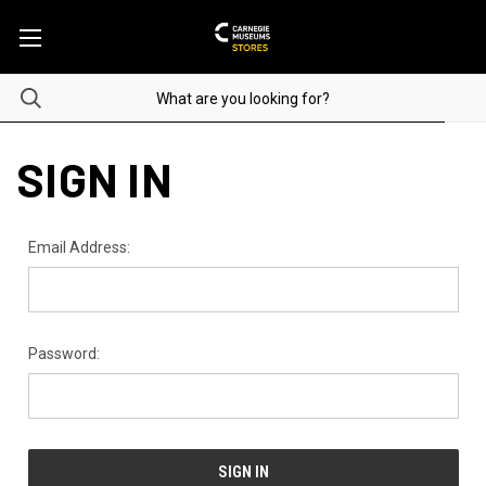
SIGN IN
Email Address:
Password: