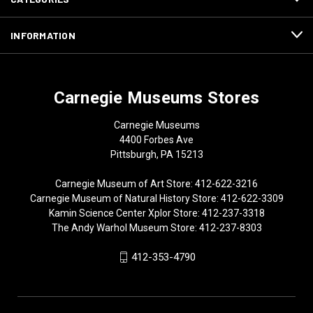
INFORMATION
Carnegie Museums Stores
Carnegie Museums
4400 Forbes Ave
Pittsburgh, PA 15213
Carnegie Museum of Art Store: 412-622-3216
Carnegie Museum of Natural History Store: 412-622-3309
Kamin Science Center Xplor Store: 412-237-3318
The Andy Warhol Museum Store: 412-237-8303
412-353-4790