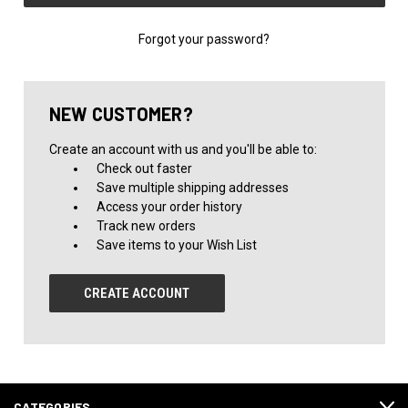
Forgot your password?
NEW CUSTOMER?
Create an account with us and you'll be able to:
Check out faster
Save multiple shipping addresses
Access your order history
Track new orders
Save items to your Wish List
CREATE ACCOUNT
CATEGORIES