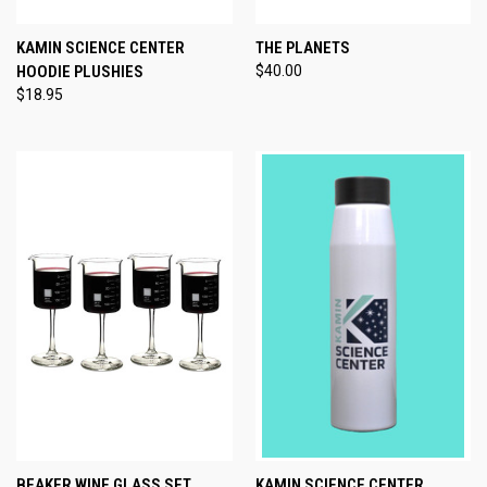
KAMIN SCIENCE CENTER
THE PLANETS
HOODIE PLUSHIES
$40.00
$18.95
BEAKER WINE GLASS SET
KAMIN SCIENCE CENTER