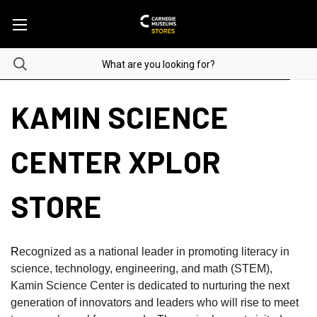
KAMIN SCIENCE
CENTER XPLOR
STORE
R
ecognized as a national leader in promoting literacy in
science, technology, engineering, and math (STEM),
Kamin Science Center is dedicated to nurturing the next
generation of innovators and leaders who will rise to meet