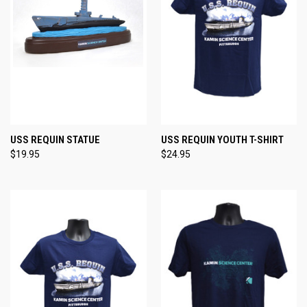
USS REQUIN STATUE
USS REQUIN YOUTH T-SHIRT
$19.95
$24.95