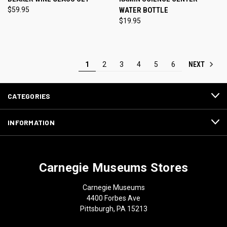
$59.95
WATER BOTTLE
$19.95
NEXT
1
2
3
4
5
6
CATEGORIES
INFORMATION
Carnegie Museums Stores
Carnegie Museums
4400 Forbes Ave
Pittsburgh, PA 15213