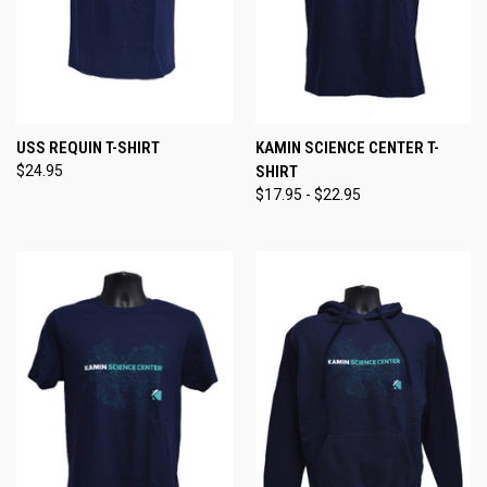
USS REQUIN T-SHIRT
KAMIN SCIENCE CENTER T-
$24.95
SHIRT
$17.95 - $22.95