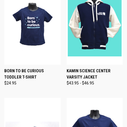
BORN TO BE CURIOUS
KAMIN SCIENCE CENTER
TODDLER T-SHIRT
VARSITY JACKET
$24.95
$43.95 - $46.95