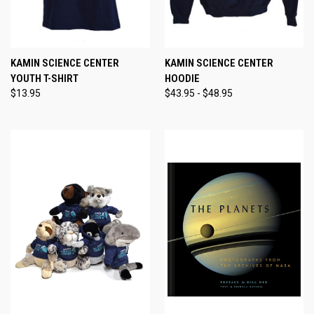
KAMIN SCIENCE CENTER
KAMIN SCIENCE CENTER
YOUTH T-SHIRT
HOODIE
$13.95
$43.95 - $48.95