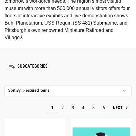
tomorrow’s workforce needs. The region’s most visited
museum with more than 500,000 annual visitors offers four
floors of interactive exhibits and live demonstration shows,
Buhl Planetarium, USS Requin (SS 481) Submarine, and
Pittsburgh’s own renowned Miniature Railroad and
Village®.
SUBCATEGORIES
Sort By:
NEXT
1
2
3
4
5
6