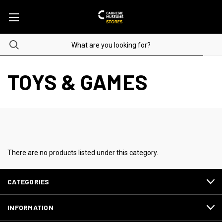
TOYS & GAMES
There are no products listed under this category.
CATEGORIES
INFORMATION