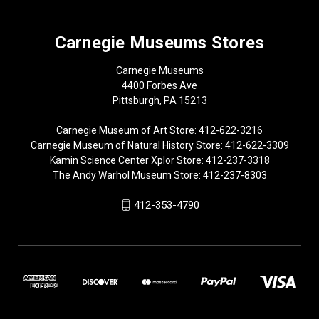
Carnegie Museums Stores
Carnegie Museums
4400 Forbes Ave
Pittsburgh, PA 15213
Carnegie Museum of Art Store: 412-622-3216
Carnegie Museum of Natural History Store: 412-622-3309
Kamin Science Center Xplor Store: 412-237-3318
The Andy Warhol Museum Store: 412-237-8303
412-353-4790