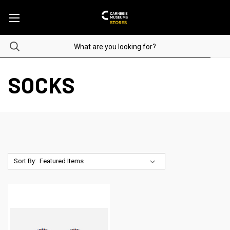
SOCKS
Sort By: