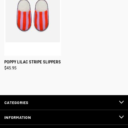
POPPY LILAC STRIPE SLIPPERS
$45.95
CATEGORIES
INFORMATION