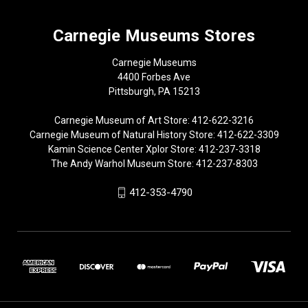
Carnegie Museums Stores
Carnegie Museums
4400 Forbes Ave
Pittsburgh, PA 15213
Carnegie Museum of Art Store: 412-622-3216
Carnegie Museum of Natural History Store: 412-622-3309
Kamin Science Center Xplor Store: 412-237-3318
The Andy Warhol Museum Store: 412-237-8303
412-353-4790