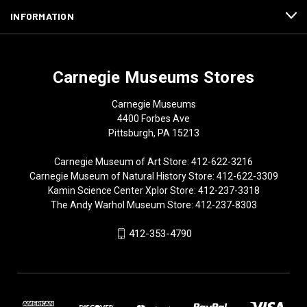
INFORMATION
Carnegie Museums Stores
Carnegie Museums
4400 Forbes Ave
Pittsburgh, PA 15213
Carnegie Museum of Art Store: 412-622-3216
Carnegie Museum of Natural History Store: 412-622-3309
Kamin Science Center Xplor Store: 412-237-3318
The Andy Warhol Museum Store: 412-237-8303
412-353-4790