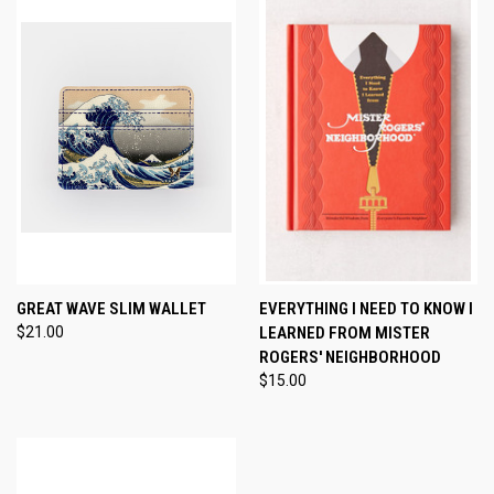
GREAT WAVE SLIM WALLET
EVERYTHING I NEED TO KNOW I
$21.00
LEARNED FROM MISTER
ROGERS' NEIGHBORHOOD
$15.00