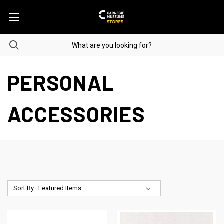
PERSONAL
ACCESSORIES
Sort By: