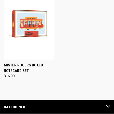
MISTER ROGERS BOXED
NOTECARD SET
$16.99
CATEGORIES