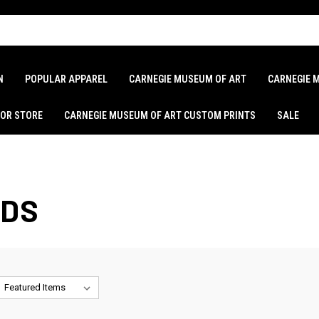
N
POPULAR APPAREL
CARNEGIE MUSEUM OF ART
CARNEGIE 
LOR STORE
CARNEGIE MUSEUM OF ART CUSTOM PRINTS
SALE
ADS