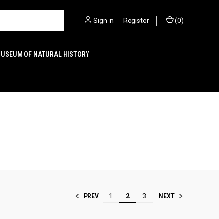
Sign in
or
Register
(
0
)
MUSEUM OF NATURAL HISTORY
PREV
NEXT
1
2
3