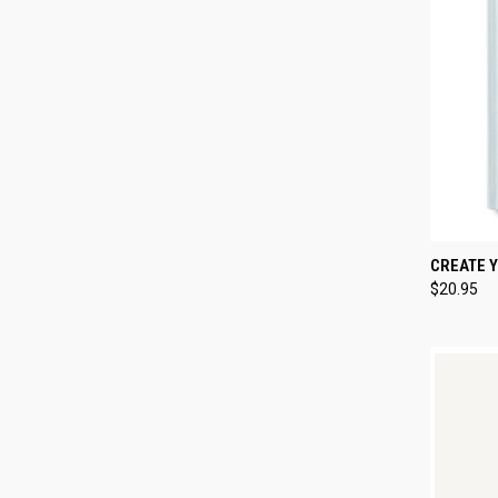
QUI
CREATE 
$20.95
Compa