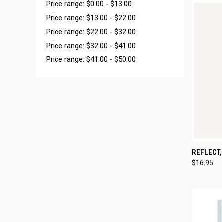
Price range: $0.00 - $13.00
Price range: $13.00 - $22.00
Price range: $22.00 - $32.00
Price range: $32.00 - $41.00
Price range: $41.00 - $50.00
QUI
REFLECT,
$16.95
Compa