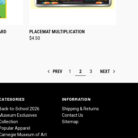
TO CART
QUICK VIEW
ADD TO CART
ARD
PLACEMAT MULTIPLICATION
$4.50
Compare
PREV
NEXT
1
2
3
CATEGORIES
INFORMATION
Back-to-School 2026
Shipping & Returns
Museum Exclusives
Contact Us
Collection
Sitemap
Popular Apparel
Carnegie Museum of Art