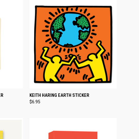
TO CART
QUICK VIEW
ADD TO CART
ER
KEITH HARING EARTH STICKER
$6.95
Compare