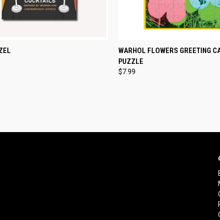
CK VIEW
ADD TO CART
QUICK VIEW
ADD 
ZEL
WARHOL FLOWERS GREETING C
PUZZLE
re
Compare
$7.99