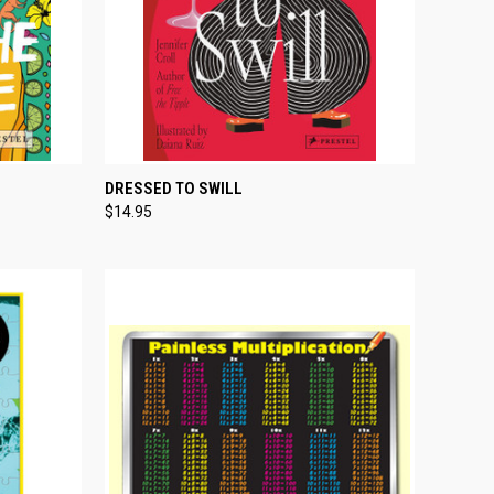
TO CART
QUICK VIEW
ADD TO CART
DRESSED TO SWILL
$14.95
Compare