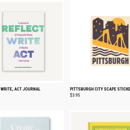
CK VIEW
ADD TO CART
QUICK VIEW
ADD 
 WRITE, ACT JOURNAL
PITTSBURGH CITY SCAPE STICK
$3.95
re
Compare