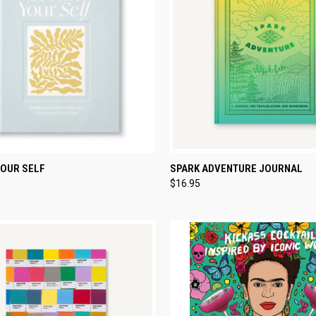
CK VIEW
ADD TO CART
QUICK VIEW
ADD 
YOUR SELF
SPARK ADVENTURE JOURNAL
$16.95
re
Compare