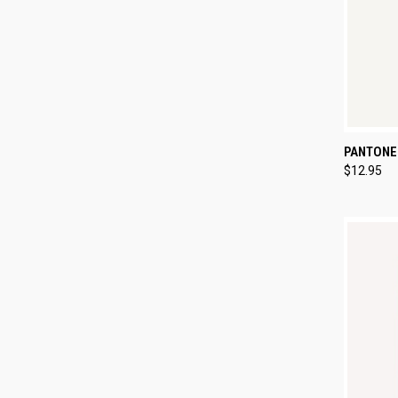
QUI
PANTONE
$12.95
Compa