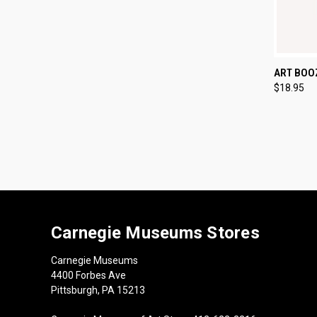
QUI
ART BOO
$18.95
Compa
Carnegie Museums Stores
Carnegie Museums
4400 Forbes Ave
Pittsburgh, PA 15213