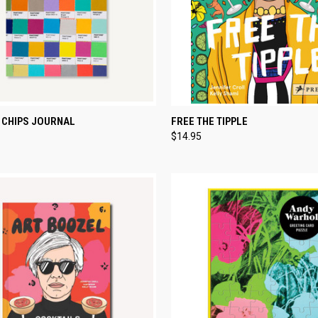
CK VIEW
ADD TO CART
QUICK VIEW
ADD 
 CHIPS JOURNAL
FREE THE TIPPLE
$14.95
re
Compare