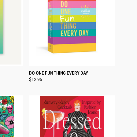
TO CART
QUICK VIEW
ADD TO CART
DO ONE FUN THING EVERY DAY
$12.95
Compare