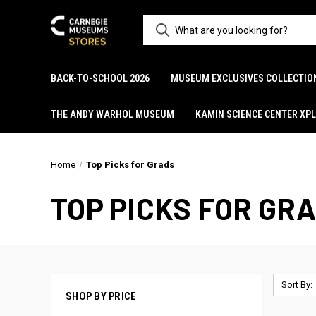
BACK-TO-SCHOOL 2026
MUSEUM EXCLUSIVES COLLECTIO
THE ANDY WARHOL MUSEUM
KAMIN SCIENCE CENTER XP
Home
Top Picks for Grads
TOP PICKS FOR GR
Sort By:
SHOP BY PRICE