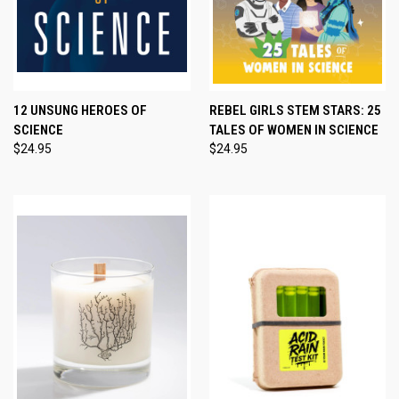
12 UNSUNG HEROES OF
REBEL GIRLS STEM STARS: 25
SCIENCE
TALES OF WOMEN IN SCIENCE
$24.95
$24.95