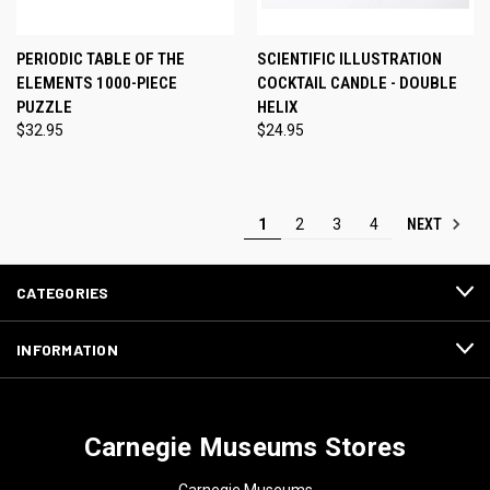
PERIODIC TABLE OF THE
SCIENTIFIC ILLUSTRATION
ELEMENTS 1000-PIECE
COCKTAIL CANDLE - DOUBLE
PUZZLE
HELIX
$32.95
$24.95
NEXT
1
2
3
4
CATEGORIES
INFORMATION
Carnegie Museums Stores
Carnegie Museums