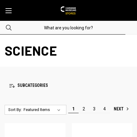
SCIENCE
SUBCATEGORIES
NEXT
1
2
3
4
Sort By: