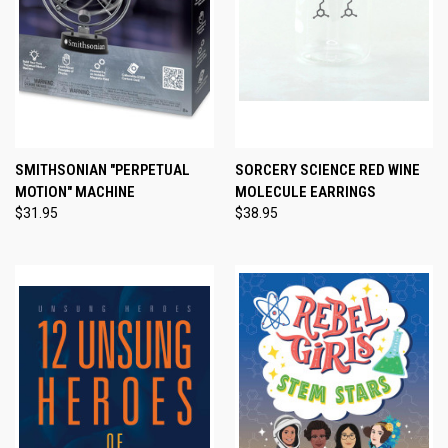
SMITHSONIAN "PERPETUAL
SORCERY SCIENCE RED WINE
MOTION" MACHINE
MOLECULE EARRINGS
$31.95
$38.95