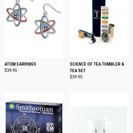
ATOM EARRINGS
SCIENCE OF TEA TUMBLER &
$39.95
TEA SET
$39.95