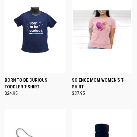
BORN TO BE CURIOUS
SCIENCE MOM WOMEN'S T-
TODDLER T-SHIRT
SHIRT
$24.95
$37.95