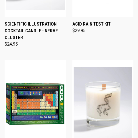
SCIENTIFIC ILLUSTRATION
ACID RAIN TEST KIT
COCKTAIL CANDLE - NERVE
$29.95
CLUSTER
$24.95