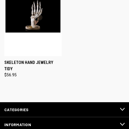
SKELETON HAND JEWELRY
TIDY
$56.95
CATEGORIES
INFORMATION