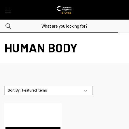
HUMAN BODY
Sort By: