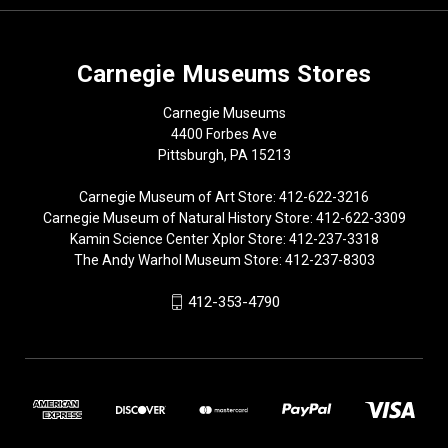
Carnegie Museums Stores
Carnegie Museums
4400 Forbes Ave
Pittsburgh, PA 15213
Carnegie Museum of Art Store: 412-622-3216
Carnegie Museum of Natural History Store: 412-622-3309
Kamin Science Center Xplor Store: 412-237-3318
The Andy Warhol Museum Store: 412-237-8303
412-353-4790