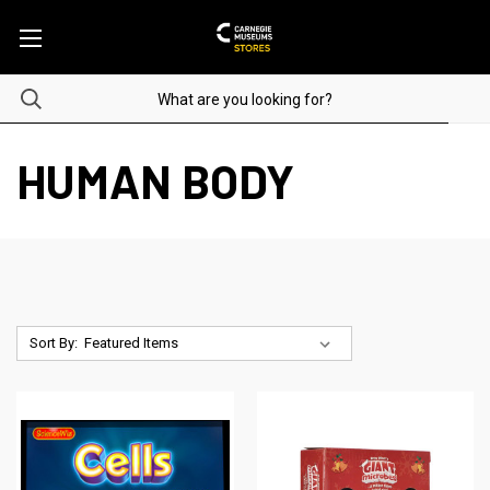
HUMAN BODY
Sort By: