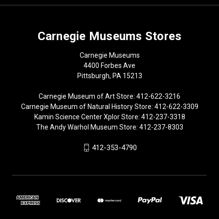
Carnegie Museums Stores
Carnegie Museums
4400 Forbes Ave
Pittsburgh, PA 15213
Carnegie Museum of Art Store: 412-622-3216
Carnegie Museum of Natural History Store: 412-622-3309
Kamin Science Center Xplor Store: 412-237-3318
The Andy Warhol Museum Store: 412-237-8303
412-353-4790