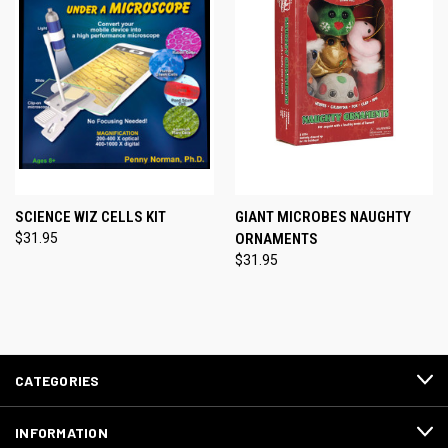
SCIENCE WIZ CELLS KIT
GIANT MICROBES NAUGHTY
$31.95
ORNAMENTS
$31.95
CATEGORIES
INFORMATION