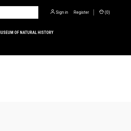
Sign in
or
Register
(
0
)
MUSEUM OF NATURAL HISTORY