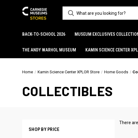
BACK-TO-SCHOOL 2026
MUSEUM EXCLUSIVES COLLECTIO
THE ANDY WARHOL MUSEUM
KAMIN SCIENCE CENTER XP
Home
Kamin Science Center XPLOR Store
Home Goods
Co
COLLECTIBLES
There are
SHOP BY PRICE