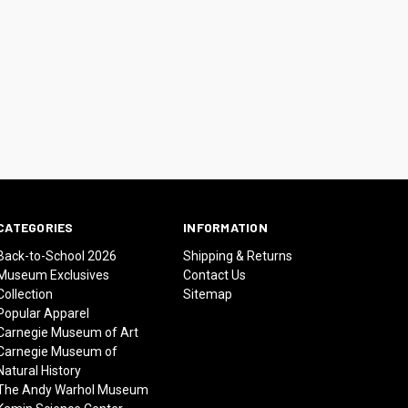
CATEGORIES
INFORMATION
Back-to-School 2026
Shipping & Returns
Museum Exclusives
Contact Us
Collection
Sitemap
Popular Apparel
Carnegie Museum of Art
Carnegie Museum of
Natural History
The Andy Warhol Museum