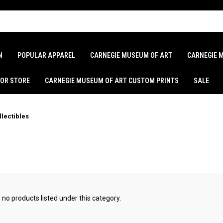
N
POPULAR APPAREL
CARNEGIE MUSEUM OF ART
CARNEGIE 
LOR STORE
CARNEGIE MUSEUM OF ART CUSTOM PRINTS
SALE
llectibles
 no products listed under this category.