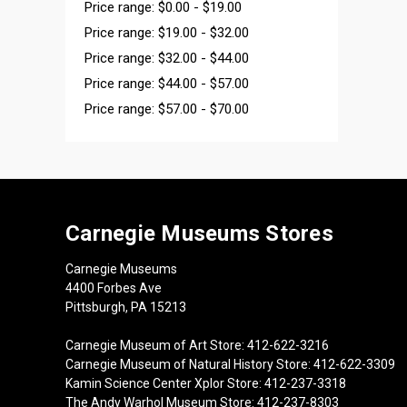
Price range: $0.00 - $19.00
Price range: $19.00 - $32.00
Price range: $32.00 - $44.00
Price range: $44.00 - $57.00
Price range: $57.00 - $70.00
Carnegie Museums Stores
Carnegie Museums
4400 Forbes Ave
Pittsburgh, PA 15213
Carnegie Museum of Art Store: 412-622-3216
Carnegie Museum of Natural History Store: 412-622-3309
Kamin Science Center Xplor Store: 412-237-3318
The Andy Warhol Museum Store: 412-237-8303