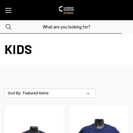
KIDS
Sort By: