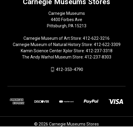
Carnegie Museums Stores
Carnegie Museums
4400 Forbes Ave
Pittsburgh, PA 15213
Carnegie Museum of Art Store: 412-622-3216
Carnegie Museum of Natural History Store: 412-622-3309
Kamin Science Center Xplor Store: 412-237-3318
The Andy Warhol Museum Store: 412-237-8303
412-353-4790
© 2026 Carnegie Museums Stores