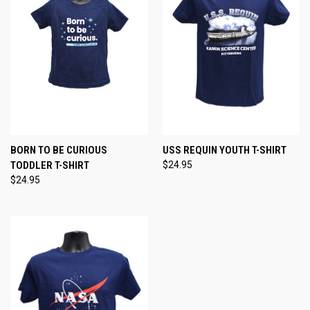
BORN TO BE CURIOUS
USS REQUIN YOUTH T-SHIRT
TODDLER T-SHIRT
$24.95
$24.95