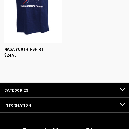
NASA YOUTH T-SHIRT
$24.95
CATEGORIES
INFORMATION