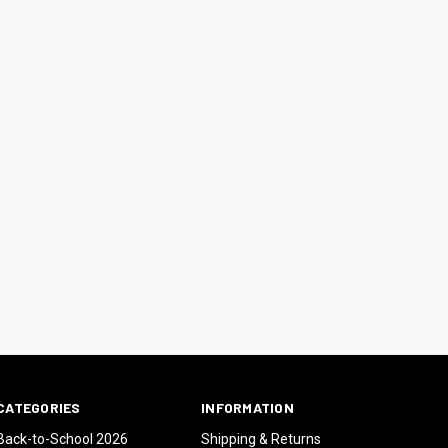
CATEGORIES
INFORMATION
Back-to-School 2026
Shipping & Returns