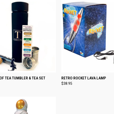
CK VIEW
ADD TO CART
QUICK VIEW
ADD 
OF TEA TUMBLER & TEA SET
RETRO ROCKET LAVA LAMP
$38.95
re
Compare