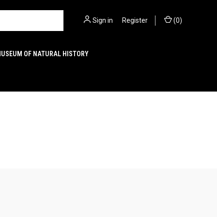
Sign in
or
Register
(
0
)
MUSEUM OF NATURAL HISTORY