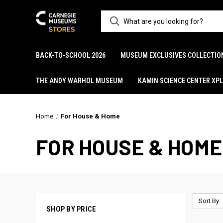
BACK-TO-SCHOOL 2026
MUSEUM EXCLUSIVES COLLECTIO
THE ANDY WARHOL MUSEUM
KAMIN SCIENCE CENTER XP
Home
For House & Home
FOR HOUSE & HOME
Sort By:
SHOP BY PRICE