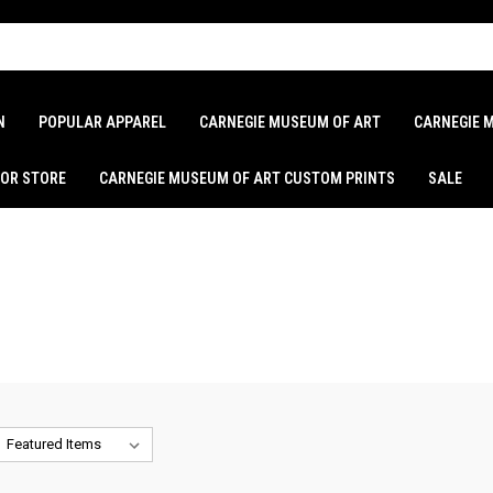
N
POPULAR APPAREL
CARNEGIE MUSEUM OF ART
CARNEGIE 
LOR STORE
CARNEGIE MUSEUM OF ART CUSTOM PRINTS
SALE