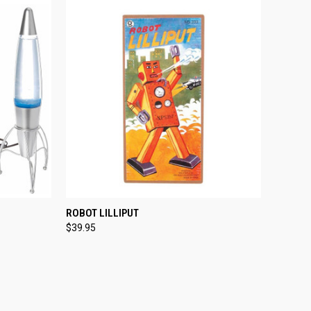
TO CART
QUICK VIEW
ADD TO CART
ROBOT LILLIPUT
$39.95
Compare