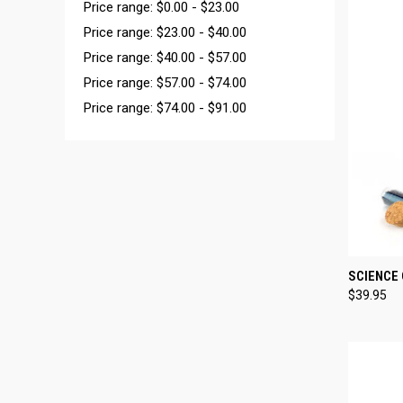
Price range: $0.00 - $23.00
Price range: $23.00 - $40.00
Price range: $40.00 - $57.00
Price range: $57.00 - $74.00
Price range: $74.00 - $91.00
QUI
SCIENCE 
$39.95
Compa