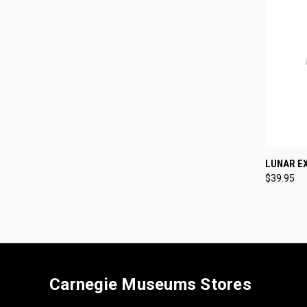
QUI
LUNAR E
$39.95
Compa
Carnegie Museums Stores