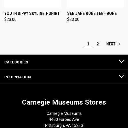
YOUTH DIPPY SKYLINE T-SHIRT
SEE JANE RUNE TEE - BONE
$23.00
$23.00
NEXT
1
2
CATEGORIES
INFORMATION
Carnegie Museums Stores
Carnegie Museums
4400 Forbes Ave
Pittsburgh, PA 15213