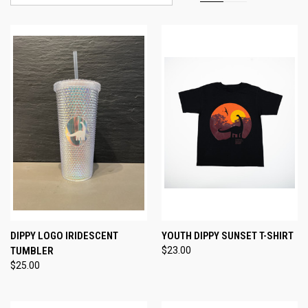
DIPPY LOGO IRIDESCENT
YOUTH DIPPY SUNSET T-SHIRT
TUMBLER
$23.00
$25.00