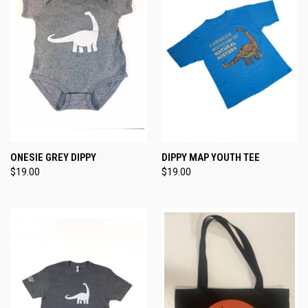
ONESIE GREY DIPPY
DIPPY MAP YOUTH TEE
$19.00
$19.00