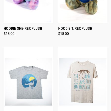
HOODIE SHE-REX PLUSH
HOODIE T. REX PLUSH
$18.00
$18.00