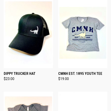
DIPPY TRUCKER HAT
CMNH EST. 1895 YOUTH TEE
$23.00
$19.00