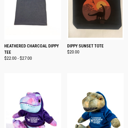
HEATHERED CHARCOAL DIPPY
DIPPY SUNSET TOTE
TEE
$20.00
$22.00 - $27.00