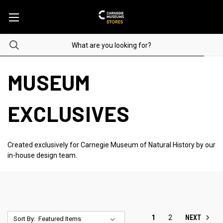
MUSEUM
EXCLUSIVES
Created exclusively for Carnegie Museum of Natural History by our
in-house design team.
NEXT
1
2
Sort By: