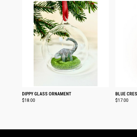
QUICK VIEW
ADD TO CART
QUICK
DIPPY GLASS ORNAMENT
BLUE CRE
$18.00
$17.00
Compare
Compar