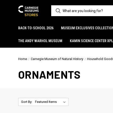
BACK-TO-SCHOOL 2026
MUSEUM EXCLUSIVES COLLECTIO
THE ANDY WARHOL MUSEUM
KAMIN SCIENCE CENTER XP
Home
Carnegie Museum of Natural History
Household Good
ORNAMENTS
Sort By: