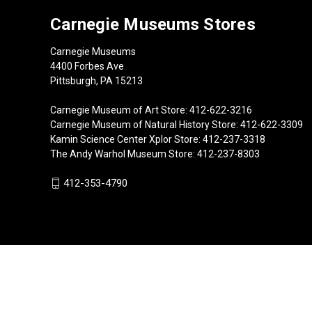
Carnegie Museums Stores
Carnegie Museums
4400 Forbes Ave
Pittsburgh, PA 15213
Carnegie Museum of Art Store: 412-622-3216
Carnegie Museum of Natural History Store: 412-622-3309
Kamin Science Center Xplor Store: 412-237-3318
The Andy Warhol Museum Store: 412-237-8303
412-353-4790