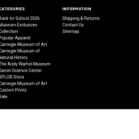
CATEGORIES
INFORMATION
Back-to-School 2026
Shipping & Returns
Museum Exclusives
Contact Us
Collection
Sitemap
Popular Apparel
Carnegie Museum of Art
Carnegie Museum of
Natural History
The Andy Warhol Museum
Kamin Science Center
XPLOR Store
Carnegie Museum of Art
Custom Prints
Sale
© 2026 Carnegie Museums Stores