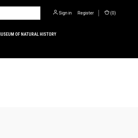
Sign in
or
Register
(
0
)
MUSEUM OF NATURAL HISTORY