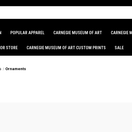
N
POPULAR APPAREL
CARNEGIE MUSEUM OF ART
CARNEGIE 
LOR STORE
CARNEGIE MUSEUM OF ART CUSTOM PRINTS
SALE
s
Ornaments