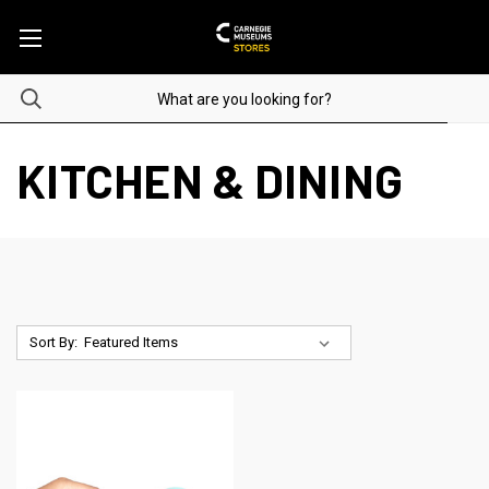
KITCHEN & DINING
Sort By: