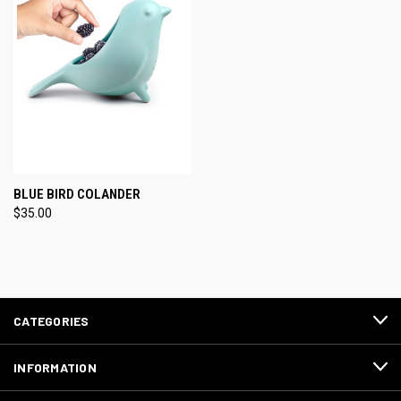
BLUE BIRD COLANDER
$35.00
CATEGORIES
INFORMATION