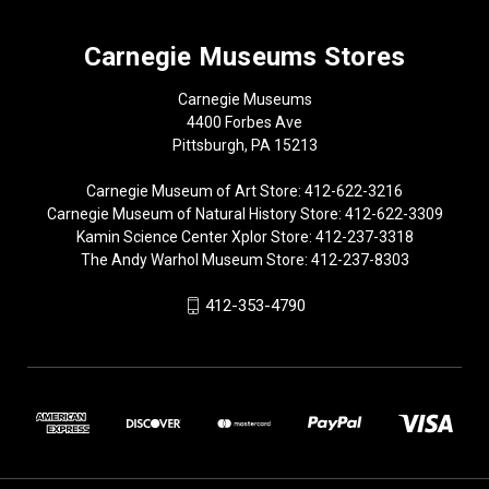
Carnegie Museums Stores
Carnegie Museums
4400 Forbes Ave
Pittsburgh, PA 15213
Carnegie Museum of Art Store: 412-622-3216
Carnegie Museum of Natural History Store: 412-622-3309
Kamin Science Center Xplor Store: 412-237-3318
The Andy Warhol Museum Store: 412-237-8303
412-353-4790