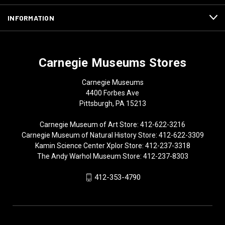
INFORMATION
Carnegie Museums Stores
Carnegie Museums
4400 Forbes Ave
Pittsburgh, PA 15213
Carnegie Museum of Art Store: 412-622-3216
Carnegie Museum of Natural History Store: 412-622-3309
Kamin Science Center Xplor Store: 412-237-3318
The Andy Warhol Museum Store: 412-237-8303
412-353-4790