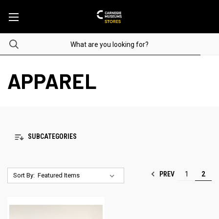
APPAREL
SUBCATEGORIES
PREV
1
2
Sort By: