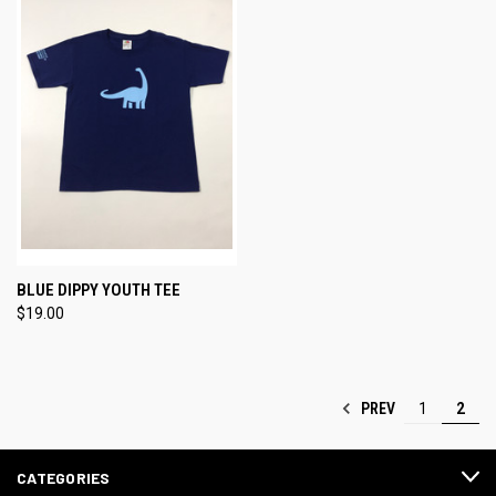
BLUE DIPPY YOUTH TEE
$19.00
PREV
1
2
CATEGORIES