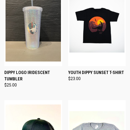
DIPPY LOGO IRIDESCENT
YOUTH DIPPY SUNSET T-SHIRT
TUMBLER
$23.00
$25.00