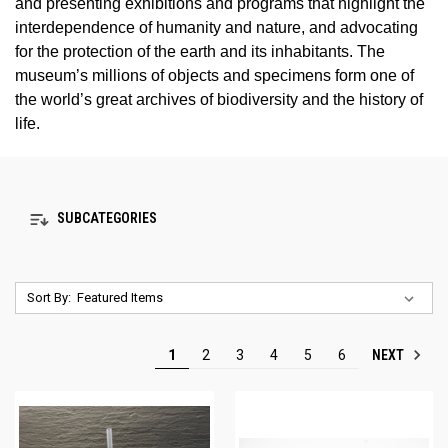
and presenting exhibitions and programs that highlight the
interdependence of humanity and nature, and advocating
for the protection of the earth and its inhabitants. The
museum’s millions of objects and specimens form one of
the world’s great archives of biodiversity and the history of
life.
SUBCATEGORIES
Sort By:
NEXT
1
2
3
4
5
6