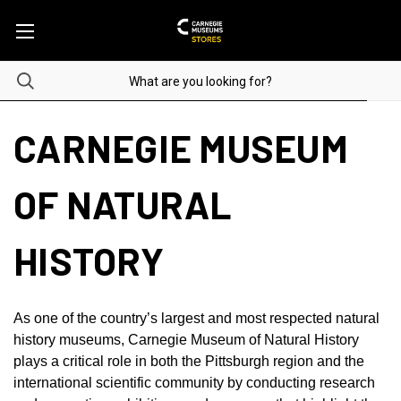
CARNEGIE MUSEUM
OF NATURAL
HISTORY
As one of the country’s largest and most respected natural
history museums, Carnegie Museum of Natural History
plays a critical role in both the Pittsburgh region and the
international scientific community by conducting research