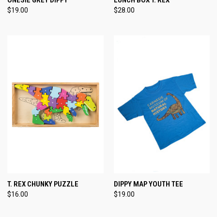
$19.00
$28.00
T. REX CHUNKY PUZZLE
DIPPY MAP YOUTH TEE
$16.00
$19.00