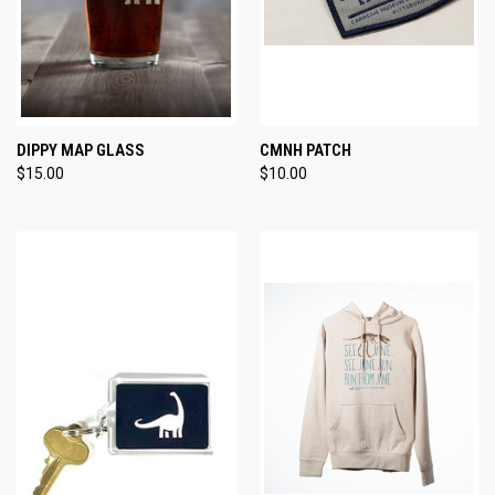
DIPPY MAP GLASS
CMNH PATCH
$15.00
$10.00