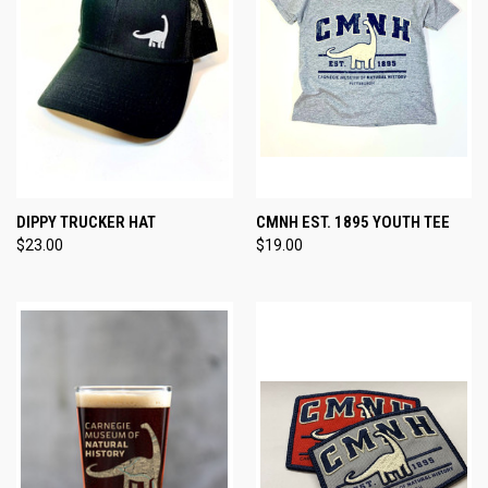
DIPPY TRUCKER HAT
CMNH EST. 1895 YOUTH TEE
$23.00
$19.00