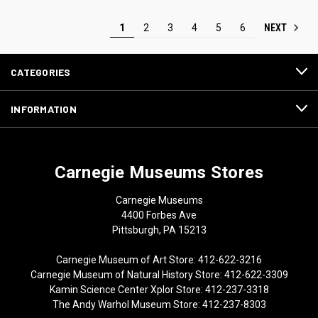
NEXT
1
2
3
4
5
6
CATEGORIES
INFORMATION
Carnegie Museums Stores
Carnegie Museums
4400 Forbes Ave
Pittsburgh, PA 15213
Carnegie Museum of Art Store: 412-622-3216
Carnegie Museum of Natural History Store: 412-622-3309
Kamin Science Center Xplor Store: 412-237-3318
The Andy Warhol Museum Store: 412-237-8303