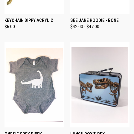
KEYCHAIN DIPPY ACRYLIC
SEE JANE HOODIE - BONE
$6.00
$42.00 - $47.00
ONESIE GREY DIPPY
LUNCH BOX T. REX