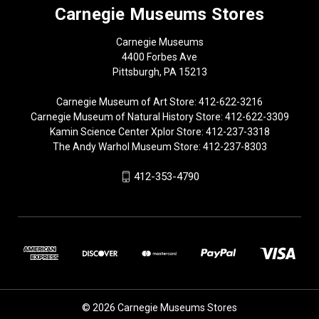
Carnegie Museums Stores
Carnegie Museums
4400 Forbes Ave
Pittsburgh, PA 15213
Carnegie Museum of Art Store: 412-622-3216
Carnegie Museum of Natural History Store: 412-622-3309
Kamin Science Center Xplor Store: 412-237-3318
The Andy Warhol Museum Store: 412-237-8303
412-353-4790
© 2026 Carnegie Museums Stores