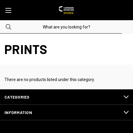
PRINTS
There are no products listed under this category.
CATEGORIES
INFORMATION