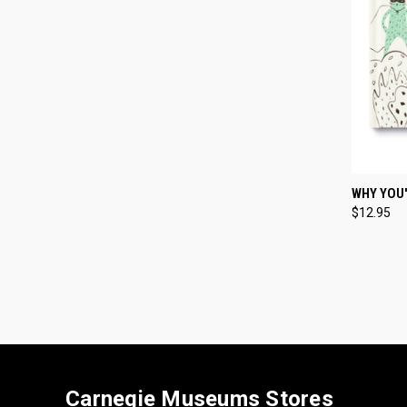
QUI
WHY YOU
$12.95
Compa
Carnegie Museums Stores