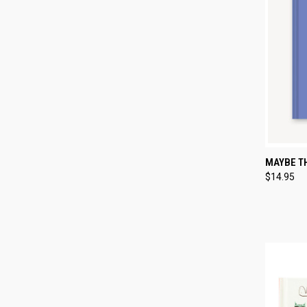
QUI
MAYBE TH
$14.95
Compa