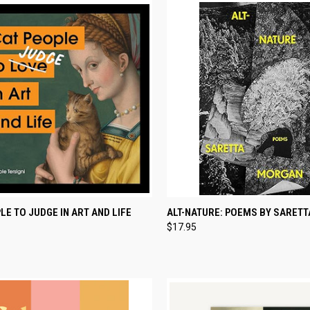
CK VIEW
ADD TO CART
QUICK VIEW
ADD 
LE TO JUDGE IN ART AND LIFE
ALT-NATURE: POEMS BY SARET
$17.95
re
Compare