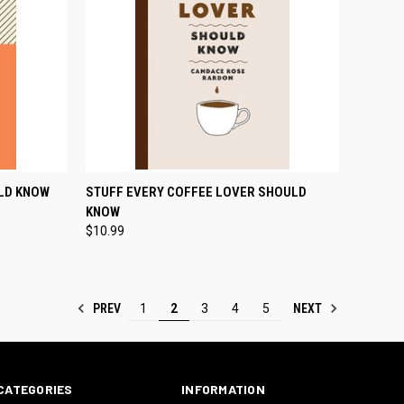
TO CART
QUICK VIEW
ADD TO CART
LD KNOW
STUFF EVERY COFFEE LOVER SHOULD
KNOW
Compare
$10.99
PREV
NEXT
1
2
3
4
5
CATEGORIES
INFORMATION