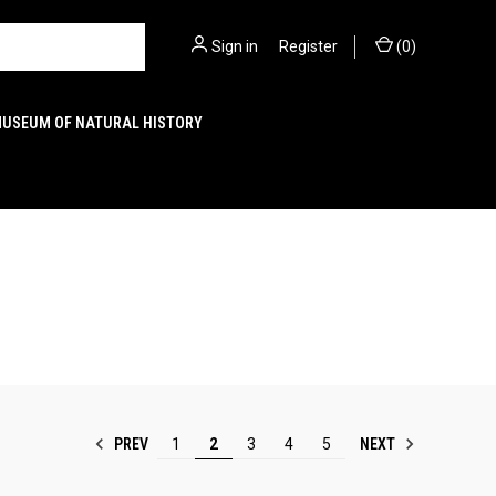
Sign in
or
Register
(
0
)
MUSEUM OF NATURAL HISTORY
PREV
NEXT
1
2
3
4
5