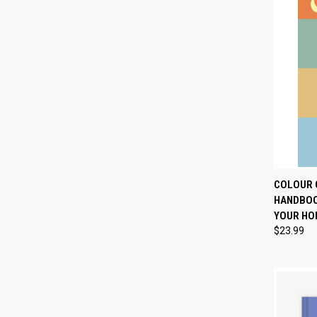
QUI
COLOUR 
HANDBOO
Compa
YOUR HO
$23.99