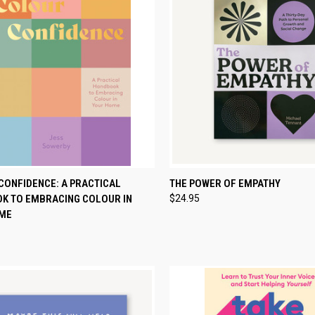
CK VIEW
ADD TO CART
QUICK VIEW
ADD 
CONFIDENCE: A PRACTICAL
THE POWER OF EMPATHY
K TO EMBRACING COLOUR IN
$24.95
re
Compare
ME