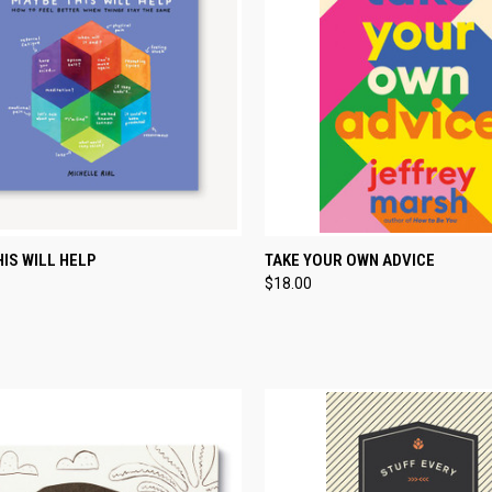
CK VIEW
ADD TO CART
QUICK VIEW
ADD 
IS WILL HELP
TAKE YOUR OWN ADVICE
$18.00
re
Compare