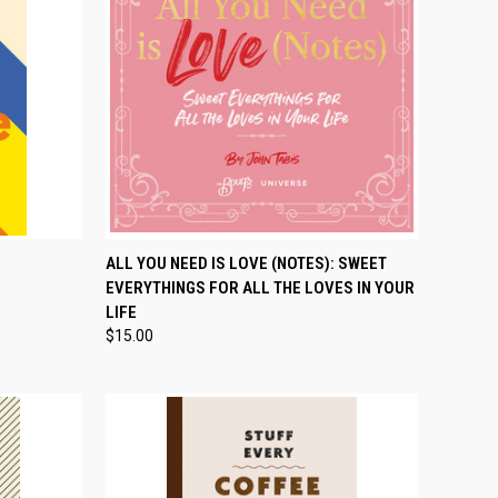
TO CART
QUICK VIEW
ADD TO CART
ALL YOU NEED IS LOVE (NOTES): SWEET
EVERYTHINGS FOR ALL THE LOVES IN YOUR
Compare
LIFE
$15.00