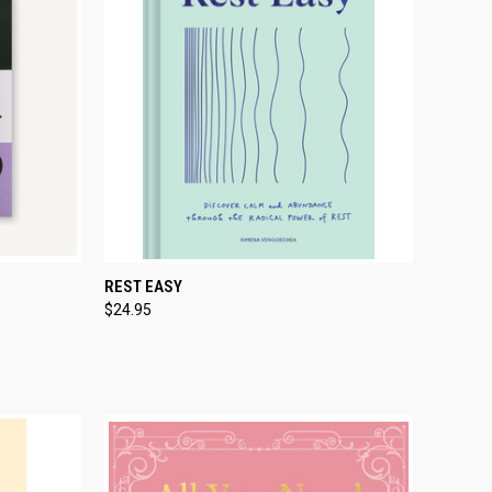
TO CART
QUICK VIEW
ADD TO CART
REST EASY
$24.95
Compare