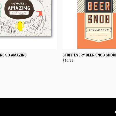
CK VIEW
ADD TO CART
QUICK VIEW
ADD 
'RE SO AMAZING
STUFF EVERY BEER SNOB SHOU
$10.99
re
Compare