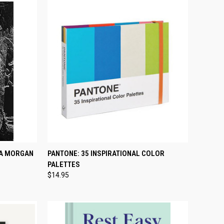
TO CART
QUICK VIEW
ADD TO CART
TA MORGAN
PANTONE: 35 INSPIRATIONAL COLOR
PALETTES
Compare
$14.95