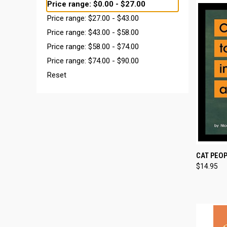
Price range: $0.00 - $27.00
Price range: $27.00 - $43.00
Price range: $43.00 - $58.00
Price range: $58.00 - $74.00
Price range: $74.00 - $90.00
Reset
QUI
CAT PEOP
$14.95
Compa