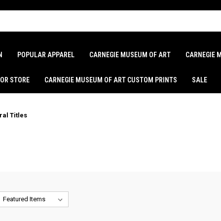
N
POPULAR APPAREL
CARNEGIE MUSEUM OF ART
CARNEGIE 
LOR STORE
CARNEGIE MUSEUM OF ART CUSTOM PRINTS
SALE
al Titles