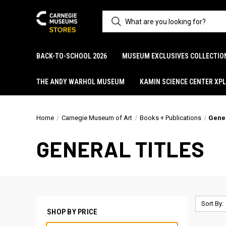
BACK-TO-SCHOOL 2026
MUSEUM EXCLUSIVES COLLECTIO
THE ANDY WARHOL MUSEUM
KAMIN SCIENCE CENTER XP
Home
Carnegie Museum of Art
Books + Publications
Gener
GENERAL TITLES
Sort By:
SHOP BY PRICE