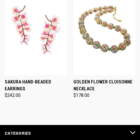
SAKURA HAND-BEADED
GOLDEN FLOWER CLOISONNE
EARRINGS
NECKLACE
$242.00
$178.00
CATEGORIES