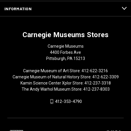
INFORMATION
Carnegie Museums Stores
Carnegie Museums
4400 Forbes Ave
Pittsburgh, PA 15213
Carnegie Museum of Art Store: 412-622-3216
Carnegie Museum of Natural History Store: 412-622-3309
Kamin Science Center Xplor Store: 412-237-3318
The Andy Warhol Museum Store: 412-237-8303
412-353-4790