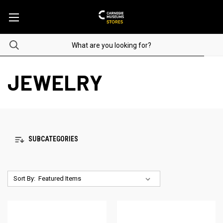
JEWELRY
SUBCATEGORIES
Sort By: