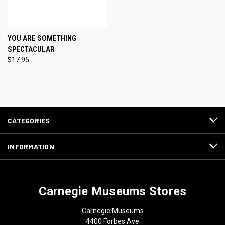
YOU ARE SOMETHING
SPECTACULAR
$17.95
CATEGORIES
INFORMATION
Carnegie Museums Stores
Carnegie Museums
4400 Forbes Ave