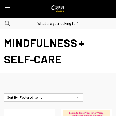
MINDFULNESS +
SELF-CARE
Sort By: