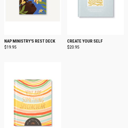
NAP MINISTRY'S REST DECK
CREATE YOUR SELF
$19.95
$20.95