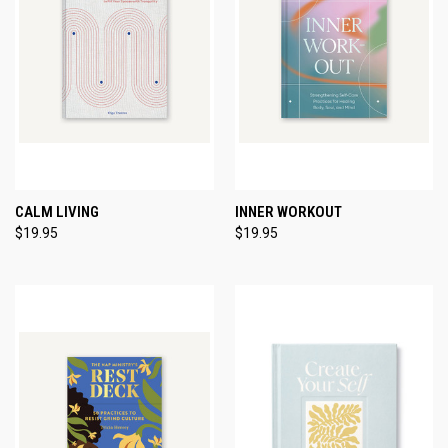
CALM LIVING
INNER WORKOUT
$19.95
$19.95