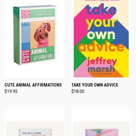
CUTE ANIMAL AFFIRMATIONS
TAKE YOUR OWN ADVICE
$19.95
$18.00