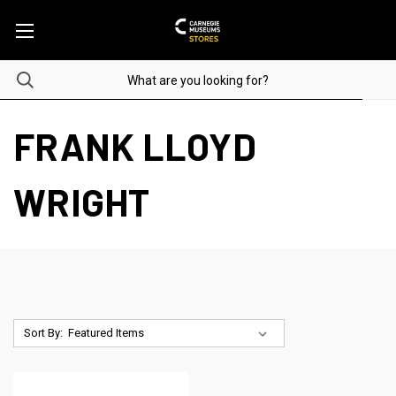
FRANK LLOYD
WRIGHT
Sort By: