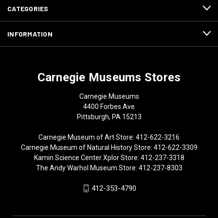
CATEGORIES
INFORMATION
Carnegie Museums Stores
Carnegie Museums
4400 Forbes Ave
Pittsburgh, PA 15213
Carnegie Museum of Art Store: 412-622-3216
Carnegie Museum of Natural History Store: 412-622-3309
Kamin Science Center Xplor Store: 412-237-3318
The Andy Warhol Museum Store: 412-237-8303
412-353-4790