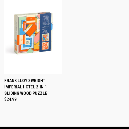
FRANK LLOYD WRIGHT
IMPERIAL HOTEL 2-IN-1
SLIDING WOOD PUZZLE
$24.99