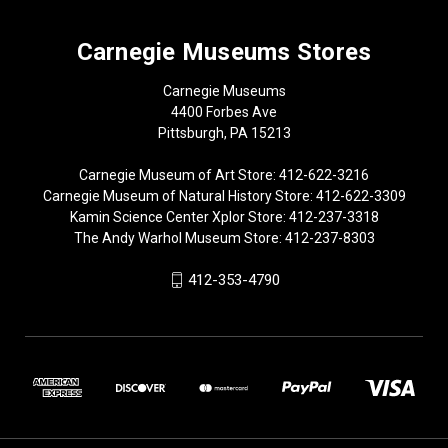
Carnegie Museums Stores
Carnegie Museums
4400 Forbes Ave
Pittsburgh, PA 15213
Carnegie Museum of Art Store: 412-622-3216
Carnegie Museum of Natural History Store: 412-622-3309
Kamin Science Center Xplor Store: 412-237-3318
The Andy Warhol Museum Store: 412-237-8303
412-353-4790