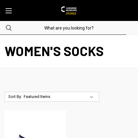
WOMEN'S SOCKS
Sort By: