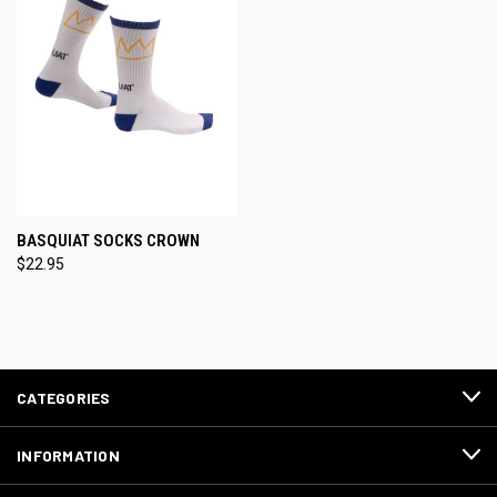
BASQUIAT SOCKS CROWN
$22.95
CATEGORIES
INFORMATION