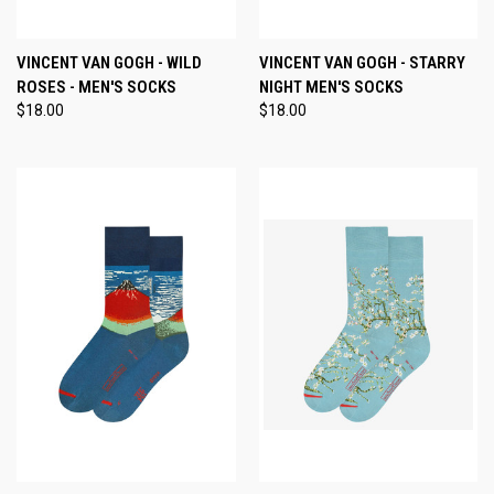
VINCENT VAN GOGH - WILD
VINCENT VAN GOGH - STARRY
ROSES - MEN'S SOCKS
NIGHT MEN'S SOCKS
$18.00
$18.00