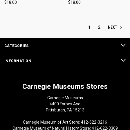
$18.00
$18.00
NEXT
1
2
CATEGORIES
INFORMATION
Carnegie Museums Stores
Carnegie Museums
4400 Forbes Ave
Pittsburgh, PA 15213
Carnegie Museum of Art Store: 412-622-3216
Carnegie Museum of Natural History Store: 412-622-3309