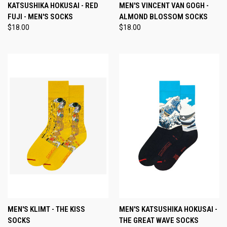
KATSUSHIKA HOKUSAI - RED
MEN'S VINCENT VAN GOGH -
FUJI - MEN'S SOCKS
ALMOND BLOSSOM SOCKS
$18.00
$18.00
MEN'S KLIMT - THE KISS
MEN'S KATSUSHIKA HOKUSAI -
SOCKS
THE GREAT WAVE SOCKS