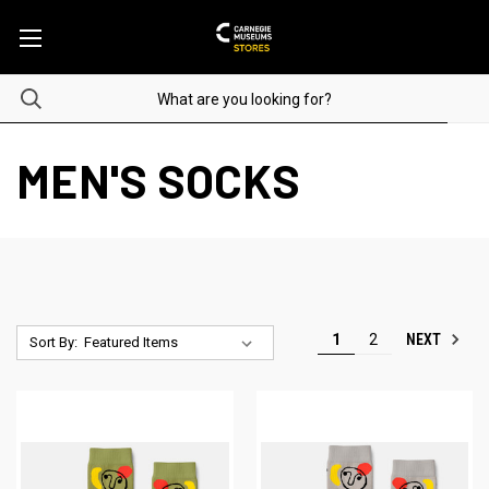
MEN'S SOCKS
NEXT
1
2
Sort By: