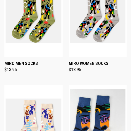
MIRO MEN SOCKS
MIRO WOMEN SOCKS
$13.95
$13.95