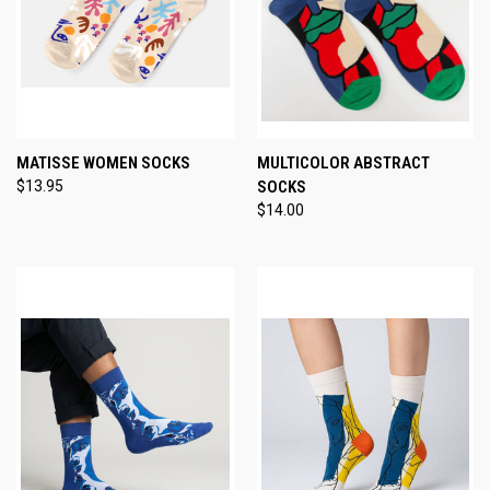
MATISSE WOMEN SOCKS
MULTICOLOR ABSTRACT
$13.95
SOCKS
$14.00