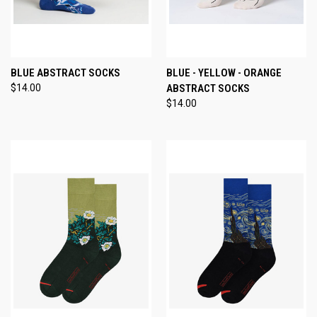
BLUE ABSTRACT SOCKS
BLUE - YELLOW - ORANGE
$14.00
ABSTRACT SOCKS
$14.00