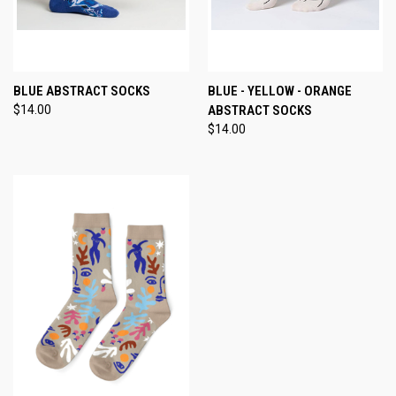
BLUE ABSTRACT SOCKS
BLUE - YELLOW - ORANGE
$14.00
ABSTRACT SOCKS
$14.00