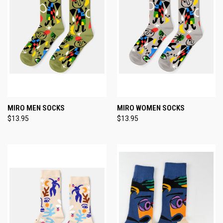
MIRO MEN SOCKS
MIRO WOMEN SOCKS
$13.95
$13.95