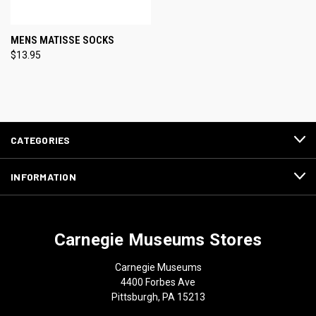
MENS MATISSE SOCKS
$13.95
CATEGORIES
INFORMATION
Carnegie Museums Stores
Carnegie Museums
4400 Forbes Ave
Pittsburgh, PA 15213