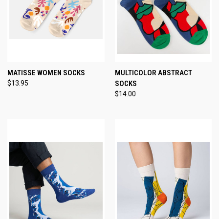
MATISSE WOMEN SOCKS
MULTICOLOR ABSTRACT
$13.95
SOCKS
$14.00