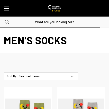
MEN'S SOCKS
Sort By: