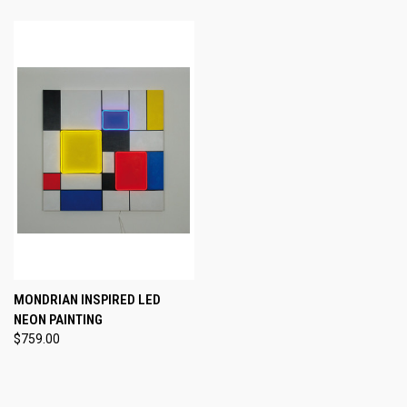
MONDRIAN INSPIRED LED
NEON PAINTING
$759.00