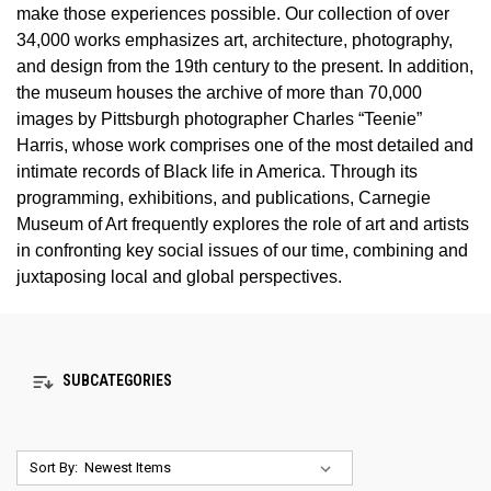
make those experiences possible. Our collection of over
34,000 works emphasizes art, architecture, photography,
and design from the 19th century to the present. In addition,
the museum houses the archive of more than 70,000
images by Pittsburgh photographer Charles “Teenie”
Harris, whose work comprises one of the most detailed and
intimate records of Black life in America. Through its
programming, exhibitions, and publications, Carnegie
Museum of Art frequently explores the role of art and artists
in confronting key social issues of our time, combining and
juxtaposing local and global perspectives.
SUBCATEGORIES
Sort By: