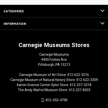
CATEGORIES
INFORMATION
Carnegie Museums Stores
Carnegie Museums
4400 Forbes Ave
Pittsburgh, PA 15213
Carnegie Museum of Art Store: 412-622-3216
Carnegie Museum of Natural History Store: 412-622-3309
Kamin Science Center Xplor Store: 412-237-3318
The Andy Warhol Museum Store: 412-237-8303
412-353-4790