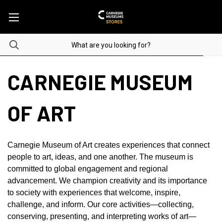
CARNEGIE MUSEUM
OF ART
Carnegie Museum of Art creates experiences that connect
people to art, ideas, and one another. The museum is
committed to global engagement and regional
advancement. We champion creativity and its importance
to society with experiences that welcome, inspire,
challenge, and inform. Our core activities—collecting,
conserving, presenting, and interpreting works of art—