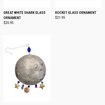
GREAT WHITE SHARK GLASS
ROCKET GLASS ORNAMENT
ORNAMENT
$21.95
$25.95