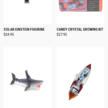
SOLAR EINSTEIN FIGURINE
CANDY CRYSTAL GROWING KIT
$24.95
$27.95