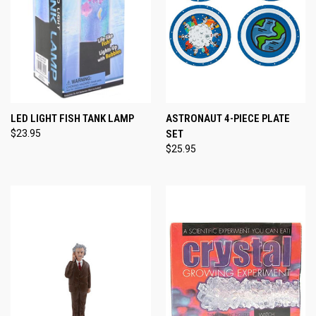
LED LIGHT FISH TANK LAMP
ASTRONAUT 4-PIECE PLATE
$23.95
SET
$25.95