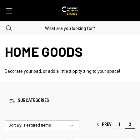
HOME GOODS
Decorate your pad, or add a little zippity zing to your space!
SUBCATEGORIES
PREV
1
2
Sort By: