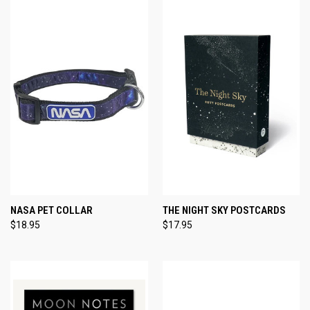
NASA PET COLLAR
THE NIGHT SKY POSTCARDS
$18.95
$17.95