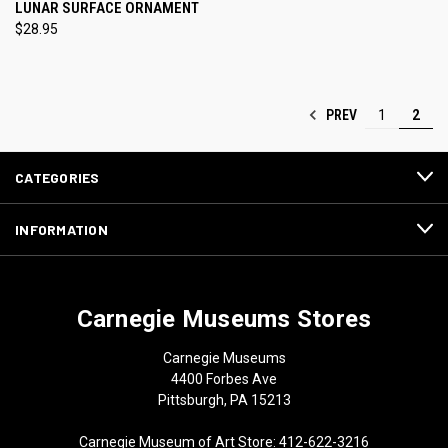
LUNAR SURFACE ORNAMENT
$28.95
PREV
1
2
CATEGORIES
INFORMATION
Carnegie Museums Stores
Carnegie Museums
4400 Forbes Ave
Pittsburgh, PA 15213
Carnegie Museum of Art Store: 412-622-3216