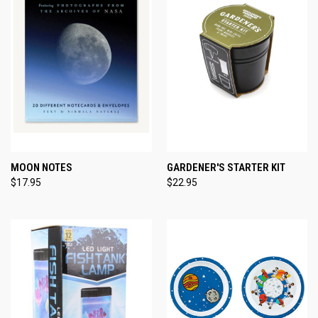
MOON NOTES
GARDENER'S STARTER KIT
$17.95
$22.95