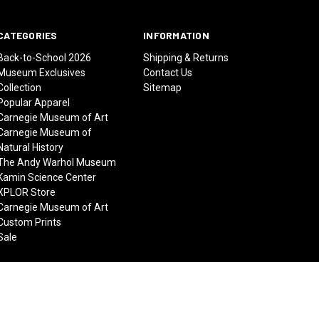
CATEGORIES
INFORMATION
Back-to-School 2026
Shipping & Returns
Museum Exclusives
Contact Us
Collection
Sitemap
Popular Apparel
Carnegie Museum of Art
Carnegie Museum of
Natural History
The Andy Warhol Museum
Kamin Science Center
XPLOR Store
Carnegie Museum of Art
Custom Prints
Sale
© 2026 Carnegie Museums Stores