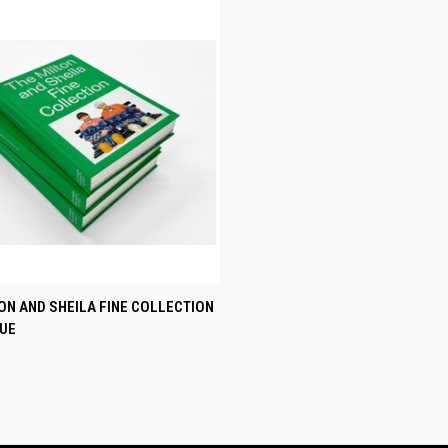
CK VIEW
ADD TO CART
ON AND SHEILA FINE COLLECTION
UE
re