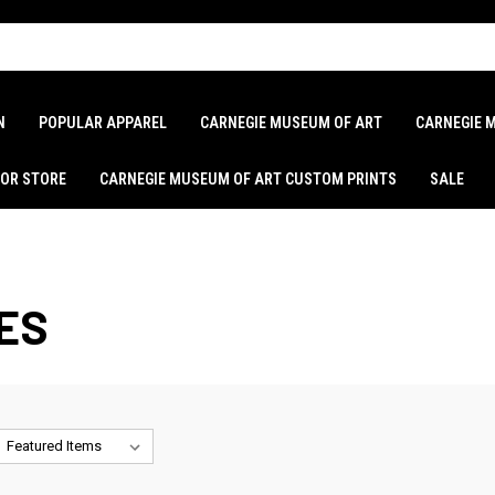
N
POPULAR APPAREL
CARNEGIE MUSEUM OF ART
CARNEGIE 
LOR STORE
CARNEGIE MUSEUM OF ART CUSTOM PRINTS
SALE
ES