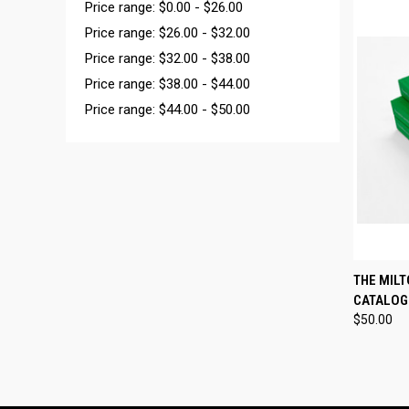
Price range: $0.00 - $26.00
Price range: $26.00 - $32.00
Price range: $32.00 - $38.00
Price range: $38.00 - $44.00
Price range: $44.00 - $50.00
QUI
THE MILT
CATALOG
Compa
$50.00