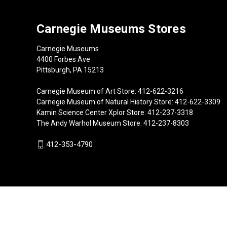
Carnegie Museums Stores
Carnegie Museums
4400 Forbes Ave
Pittsburgh, PA 15213
Carnegie Museum of Art Store: 412-622-3216
Carnegie Museum of Natural History Store: 412-622-3309
Kamin Science Center Xplor Store: 412-237-3318
The Andy Warhol Museum Store: 412-237-8303
412-353-4790