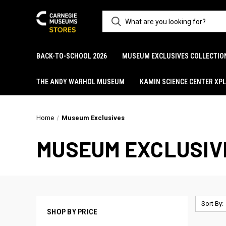
BACK-TO-SCHOOL 2026
MUSEUM EXCLUSIVES COLLECTIO
THE ANDY WARHOL MUSEUM
KAMIN SCIENCE CENTER XP
Home
Museum Exclusives
MUSEUM EXCLUSIV
Sort By:
SHOP BY PRICE