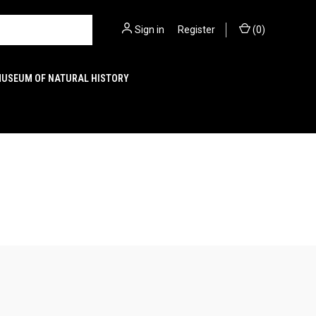
Sign in
or
Register
(
0
)
MUSEUM OF NATURAL HISTORY