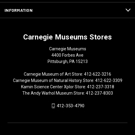
INFORMATION
Carnegie Museums Stores
Carnegie Museums
4400 Forbes Ave
Pittsburgh, PA 15213
Carnegie Museum of Art Store: 412-622-3216
Carnegie Museum of Natural History Store: 412-622-3309
Kamin Science Center Xplor Store: 412-237-3318
The Andy Warhol Museum Store: 412-237-8303
412-353-4790