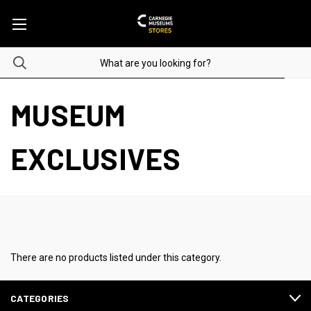
MUSEUM
EXCLUSIVES
There are no products listed under this category.
CATEGORIES