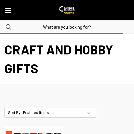
CRAFT AND HOBBY
GIFTS
Sort By: