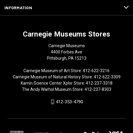
INFORMATION
Carnegie Museums Stores
Carnegie Museums
4400 Forbes Ave
Pittsburgh, PA 15213
Carnegie Museum of Art Store: 412-622-3216
Carnegie Museum of Natural History Store: 412-622-3309
Kamin Science Center Xplor Store: 412-237-3318
The Andy Warhol Museum Store: 412-237-8303
412-353-4790