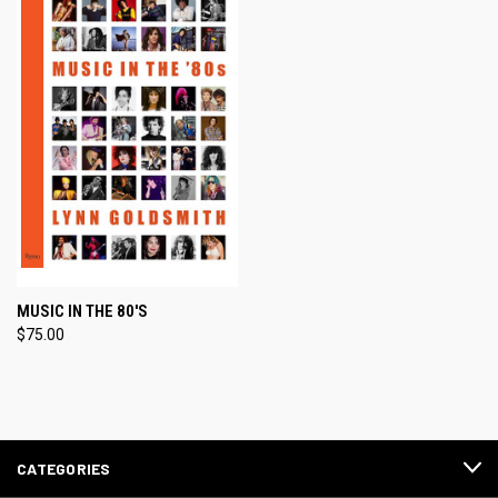
MUSIC IN THE 80'S
$75.00
CATEGORIES